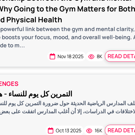
 Why Going to the Gym Matters for Bot
d Physical Health
 powerful link between the gym and mental clarity
 boosts your focus, mood, and overall well-being. 
de to m...
READ DET
Nov 18 2025
8K
ENGES
يوم للنساء - هل هو مفيد؟
الرياضية الحديثة حول ضرورة التمرين كل يوم للنساء خاصة، و
الدراسات، إلا أن أغلب المدارس اتفقت على بعض النقاط الصحي
READ DET
Oct 13 2025
16K