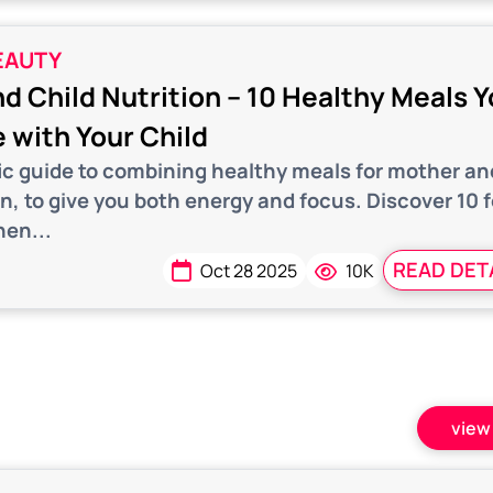
EAUTY
d Child Nutrition – 10 Healthy Meals 
 with Your Child
fic guide to combining healthy meals for mother an
on, to give you both energy and focus. Discover 10 
hen...
READ DET
Oct 28 2025
10K
view 