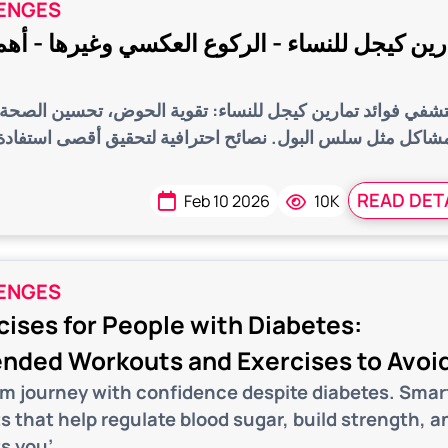
ENGES
 للنساء - الركوع العكسي وغيرها - أهم المعلو
مارين كيجل للنساء: تقوية الحوض، تحسين الصحة الجنسية، وعل
 البول. نصائح احترافية لتحقيق أقصى استفادة لكل مرحلة م
READ DET
Feb 10 2026
10K
ENGES
ises for People with Diabetes:
ded Workouts and Exercises to Avoi
ym journey with confidence despite diabetes. Smar
s that help regulate blood sugar, build strength, a
s you’...