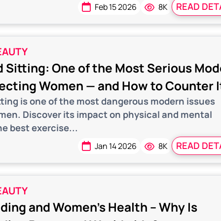
READ DET
Feb 15 2026
8K
EAUTY
 Sitting: One of the Most Serious Mo
fecting Women — and How to Counter I
tting is one of the most dangerous modern issues
men. Discover its impact on physical and mental
e best exercise...
READ DET
Jan 14 2026
8K
EAUTY
ding and Women’s Health – Why Is