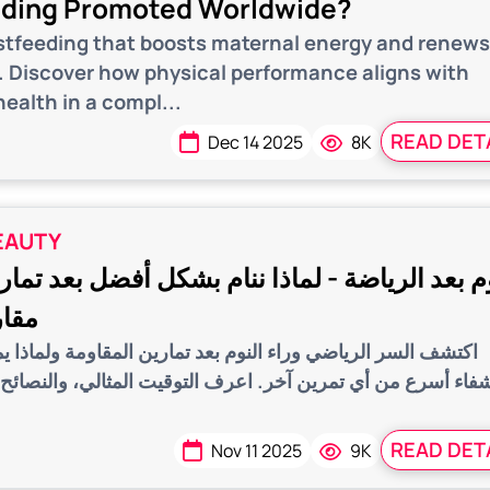
eding Promoted Worldwide?
stfeeding that boosts maternal energy and renew
s. Discover how physical performance aligns with
ealth in a compl...
READ DET
Dec 14 2025
8K
EAUTY
لرياضة - لماذا ننام بشكل أفضل بعد تمارين المق
جري؟
اضي وراء النوم بعد تمارين المقاومة ولماذا يمنحك نوماً أعمق
من أي تمرين آخر. اعرف التوقيت المثالي، والنصائح، وأفضل 
READ DET
Nov 11 2025
9K