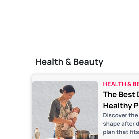
Health & Beauty
HEALTH & B
The Best 
Healthy 
Discover the 
shape after 
plan that fits