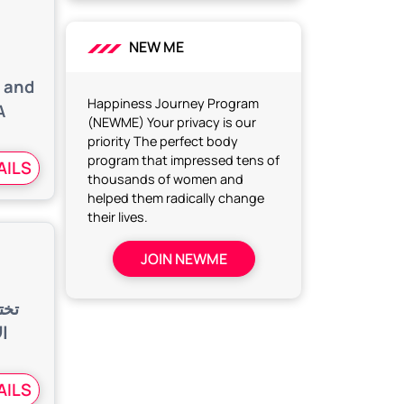
h
NEW ME
, and
Happiness Journey Program
A
(NEWME) Your privacy is our
priority The perfect body
program that impressed tens of
AILS
thousands of women and
helped them radically change
their lives.
JOIN NEWME
رغم
ة،
AILS