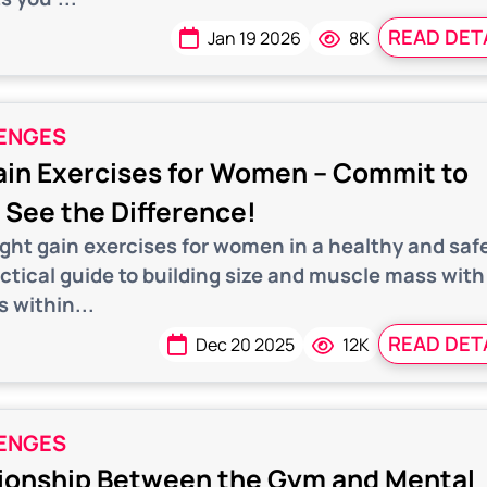
READ DET
Jan 19 2026
8K
ENGES
in Exercises for Women – Commit to
See the Difference!
ight gain exercises for women in a healthy and saf
actical guide to building size and muscle mass with
s within...
READ DET
Dec 20 2025
12K
ENGES
ionship Between the Gym and Mental