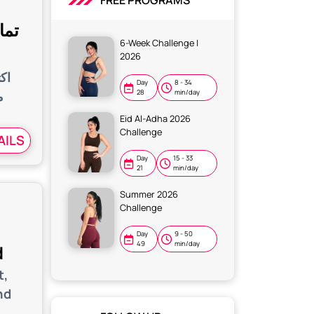
FREE PROGRAMS
مات
6-Week Challenge |
2026
اج
Day
8 - 34
ن
28
min/day
Eid Al-Adha 2026
Challenge
AILS
Day
15 - 33
21
min/day
Summer 2026
Challenge
Day
9 - 50
49
min/day
d
t,
nd