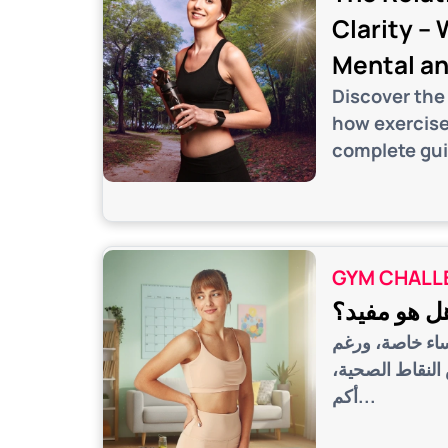
Clarity –
Mental an
Discover the
how exercise
complete gui
GYM CHALL
التمرين كل 
تختلف المدارس 
الاختلافات في 
أكم...