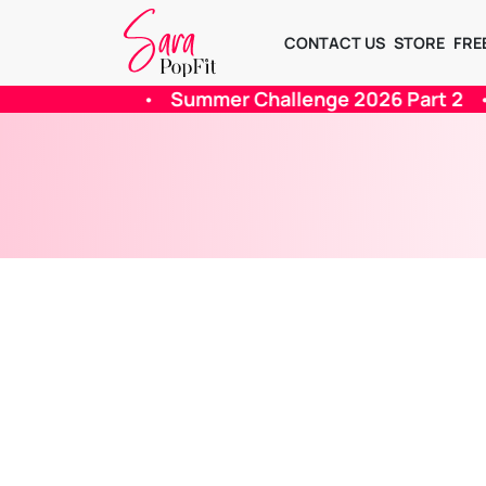
CONTACT US
STORE
FRE
hallenge 2026 Part 2
•
Summer 2026 Challenge -