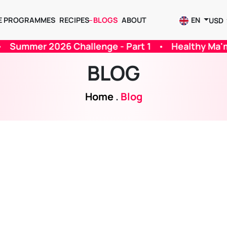
E PROGRAMMES
RECIPES
BLOGS
ABOUT
EN
USD
 Part 1
•
Healthy Ma'mul For Ramadan
•
Kegel 
BLOG
Home
.
Blog