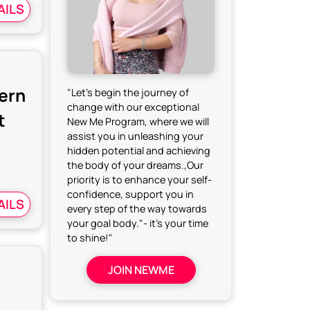
AILS
dern
"Let's begin the journey of
change with our exceptional
t
New Me Program, where we will
assist you in unleashing your
hidden potential and achieving
the body of your dreams.,Our
priority is to enhance your self-
confidence, support you in
AILS
every step of the way towards
your goal body."- it's your time
to shine!"
JOIN NEWME