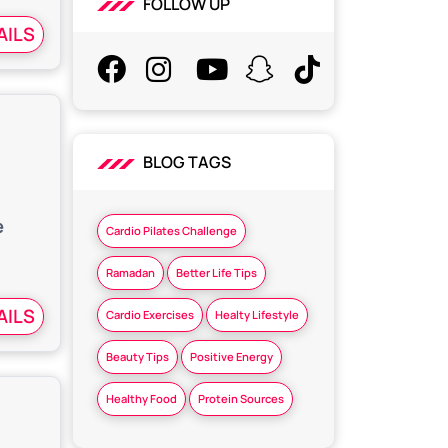
FOLLOW UP
AILS
BLOG TAGS
e
Cardio Pilates Challenge
Ramadan
Better Life Tips
AILS
Cardio Exercises
Healty Lifestyle
Beauty Tips
Positive Energy
Healthy Food
Protein Sources