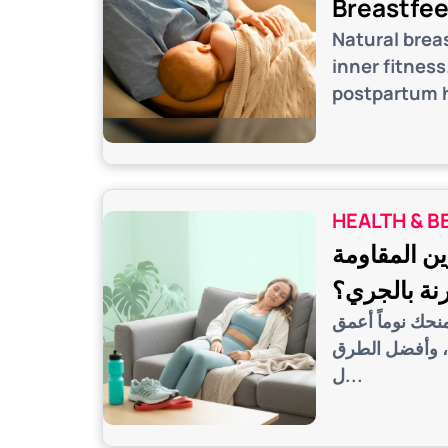
Breastfe
Natural brea
inner fitnes
postpartum h
HEALTH & B
النوم بعد ا
مقارنة بال
اكتشف السر الري
واستشفاء أسرع 
ل...