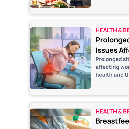
HEALTH & B
Prolonged
Issues Af
Prolonged si
affecting wo
health and th
HEALTH & B
Breastfee