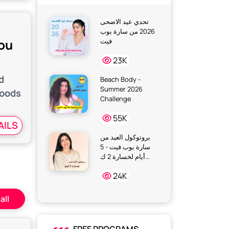
تحدي عيد الاضحى
2026 من سارة بوب
You
فيت
23K
d
Beach Body -
Summer 2026
foods
Challenge
55K
AILS
بروتوكول العيد من
سارة بوب فيت - 5
أيام لخسارة 2 ك...
24K
all