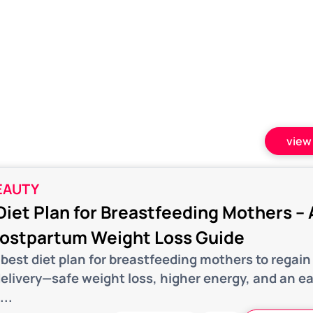
view 
EAUTY
Diet Plan for Breastfeeding Mothers – 
Postpartum Weight Loss Guide
best diet plan for breastfeeding mothers to regain
delivery—safe weight loss, higher energy, and an e
...