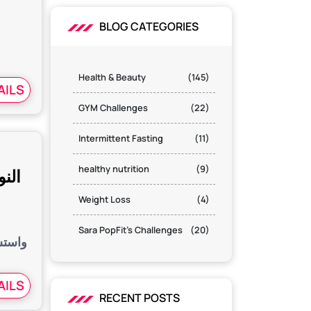
s
BLOG CATEGORIES
Health & Beauty
(145)
AILS
GYM Challenges
(22)
Intermittent Fasting
(11)
healthy nutrition
(9)
اومة
Weight Loss
(4)
Sara PopFit's Challenges
(20)
الطرق
AILS
RECENT POSTS