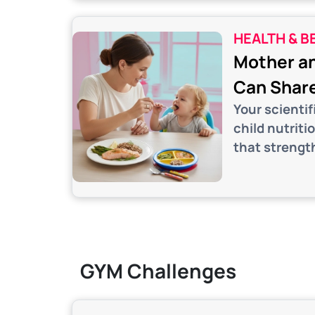
HEALTH & B
Mother an
Can Share
Your scienti
child nutriti
that strengt
GYM Challenges