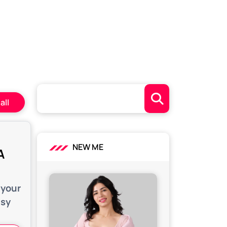
all
NEW ME
A
 your
asy