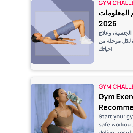
GYM CHALL
تمارين كيجل
2026
اكتشفي فوائد ت
مشاكل مثل سلس
حياتك!
GYM CHALL
Gym Exerc
Recommen
Start your g
safe workout
deliver result