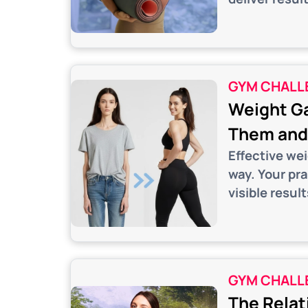
GYM CHALL
Weight Ga
Them and 
Effective we
way. Your pr
visible result
GYM CHALL
The Relat