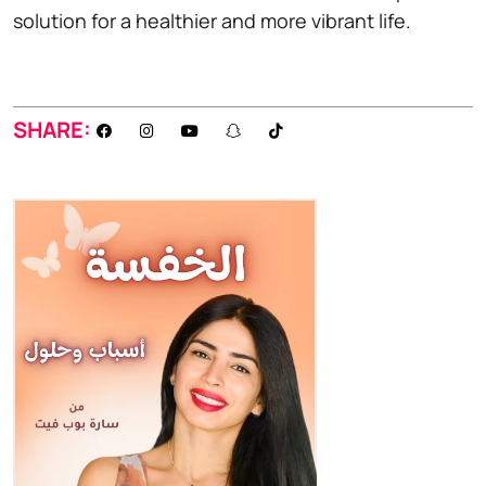
solution for a healthier and more vibrant life.
SHARE: