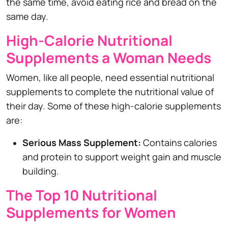
the same time, avoid eating rice and bread on the
same day.
High-Calorie Nutritional
Supplements a Woman Needs
Women, like all people, need essential nutritional
supplements to complete the nutritional value of
their day. Some of these high-calorie supplements
are:
Serious Mass Supplement:
Contains calories
and protein to support weight gain and muscle
building.
The Top 10 Nutritional
Supplements for Women