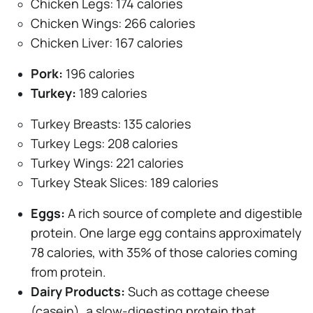
Chicken Legs: 174 calories
Chicken Wings: 266 calories
Chicken Liver: 167 calories
Pork:
196 calories
Turkey:
189 calories
Turkey Breasts: 135 calories
Turkey Legs: 208 calories
Turkey Wings: 221 calories
Turkey Steak Slices: 189 calories
Eggs:
A rich source of complete and digestible
protein. One large egg contains approximately
78 calories, with 35% of those calories coming
from protein.
Dairy Products:
Such as cottage cheese
(casein), a slow-digesting protein that