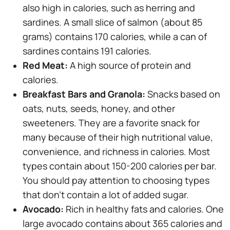
also high in calories, such as herring and
sardines. A small slice of salmon (about 85
grams) contains 170 calories, while a can of
sardines contains 191 calories.
Red Meat:
A high source of protein and
calories.
Breakfast Bars and Granola:
Snacks based on
oats, nuts, seeds, honey, and other
sweeteners. They are a favorite snack for
many because of their high nutritional value,
convenience, and richness in calories. Most
types contain about 150-200 calories per bar.
You should pay attention to choosing types
that don't contain a lot of added sugar.
Avocado:
Rich in healthy fats and calories. One
large avocado contains about 365 calories and