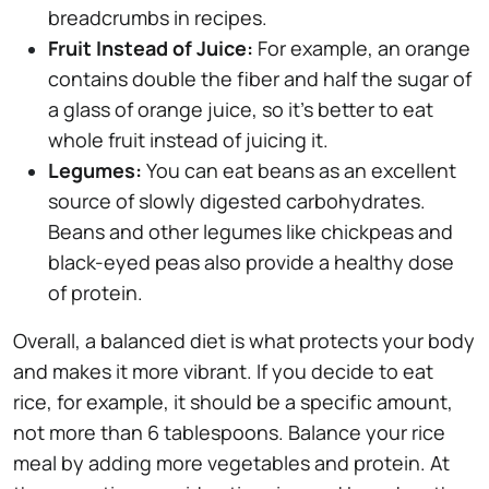
breadcrumbs in recipes.
Fruit Instead of Juice:
For example, an orange
contains double the fiber and half the sugar of
a glass of orange juice, so it's better to eat
whole fruit instead of juicing it.
Legumes:
You can eat beans as an excellent
source of slowly digested carbohydrates.
Beans and other legumes like chickpeas and
black-eyed peas also provide a healthy dose
of protein.
Overall, a balanced diet is what protects your body
and makes it more vibrant. If you decide to eat
rice, for example, it should be a specific amount,
not more than 6 tablespoons. Balance your rice
meal by adding more vegetables and protein. At