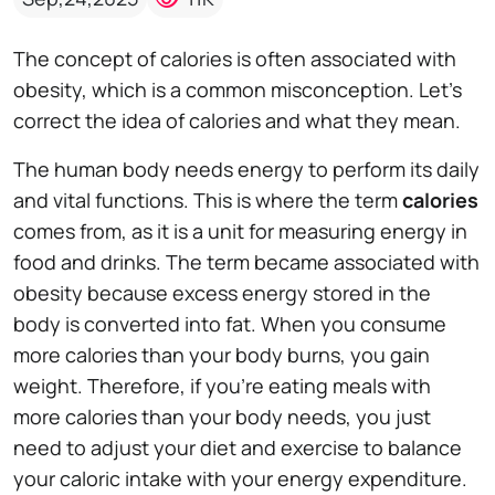
The concept of calories is often associated with
obesity, which is a common misconception. Let's
correct the idea of calories and what they mean.
The human body needs energy to perform its daily
and vital functions. This is where the term
calories
comes from, as it is a unit for measuring energy in
food and drinks. The term became associated with
obesity because excess energy stored in the
body is converted into fat. When you consume
more calories than your body burns, you gain
weight. Therefore, if you're eating meals with
more calories than your body needs, you just
need to adjust your diet and exercise to balance
your caloric intake with your energy expenditure.