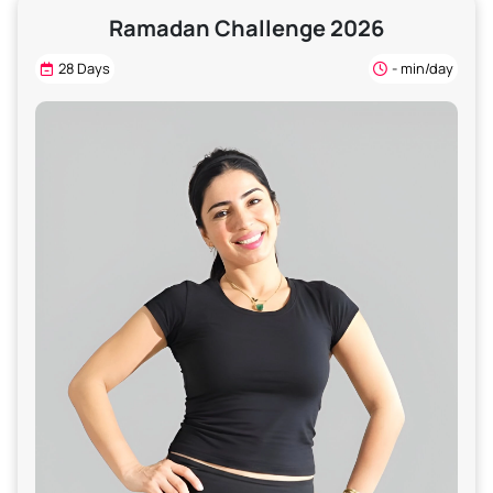
Ramadan Challenge 2026
28 Days
- min/day