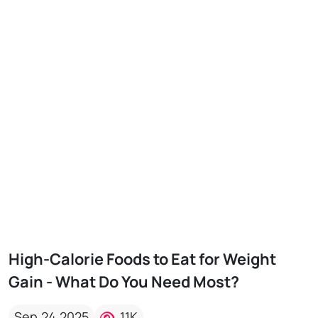
High-Calorie Foods to Eat for Weight
Gain - What Do You Need Most?
Sep,24,2025
11K