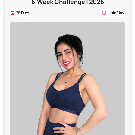
6-Week Challenge | 2026
28 Days
- min/day