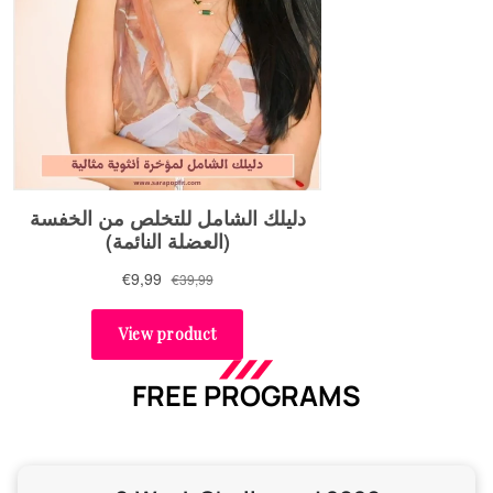
FREE PROGRAMS