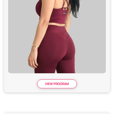
VIEW PROGRAM