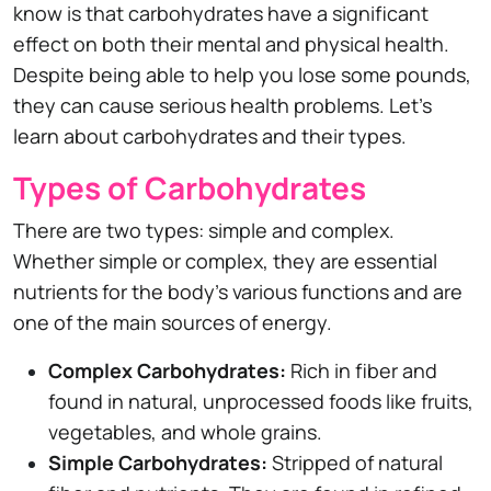
know is that carbohydrates have a significant
effect on both their mental and physical health.
Despite being able to help you lose some pounds,
they can cause serious health problems. Let's
learn about carbohydrates and their types.
Types of Carbohydrates
There are two types: simple and complex.
Whether simple or complex, they are essential
nutrients for the body's various functions and are
one of the main sources of energy.
Complex Carbohydrates:
Rich in fiber and
found in natural, unprocessed foods like fruits,
vegetables, and whole grains.
Simple Carbohydrates:
Stripped of natural