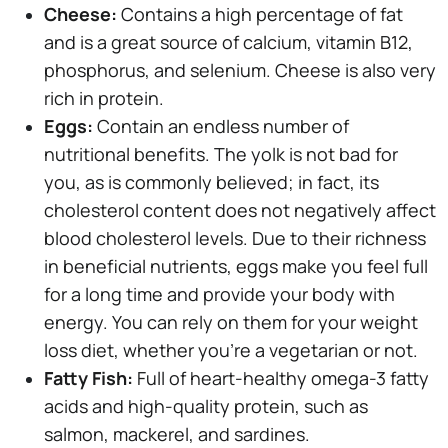
Cheese:
Contains a high percentage of fat
and is a great source of calcium, vitamin B12,
phosphorus, and selenium. Cheese is also very
rich in protein.
Eggs:
Contain an endless number of
nutritional benefits. The yolk is not bad for
you, as is commonly believed; in fact, its
cholesterol content does not negatively affect
blood cholesterol levels. Due to their richness
in beneficial nutrients, eggs make you feel full
for a long time and provide your body with
energy. You can rely on them for your weight
loss diet, whether you're a vegetarian or not.
Fatty Fish:
Full of heart-healthy omega-3 fatty
acids and high-quality protein, such as
salmon, mackerel, and sardines.