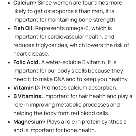
Calcium:
Since women are four times more
likely to get osteoporosis than men, it is
important for maintaining bone strength.
Fish Oil:
Represents omega-3, which is
important for cardiovascular health, and
reduces triglycerides, which lowers the risk of
heart disease.
Folic Acid:
A water-soluble B vitamin. It is
important for our body's cells because they
need it to make DNA and to keep you healthy.
Vitamin D:
Promotes calcium absorption.
B Vitamins:
Important for hair health and play a
role in improving metabolic processes and
helping the body form red blood cells.
Magnesium:
Plays a role in protein synthesis
and is important for bone health.