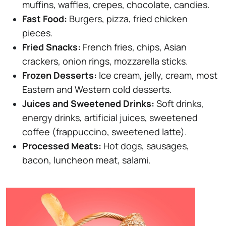
muffins, waffles, crepes, chocolate, candies.
Fast Food:
Burgers, pizza, fried chicken
pieces.
Fried Snacks:
French fries, chips, Asian
crackers, onion rings, mozzarella sticks.
Frozen Desserts:
Ice cream, jelly, cream, most
Eastern and Western cold desserts.
Juices and Sweetened Drinks:
Soft drinks,
energy drinks, artificial juices, sweetened
coffee (frappuccino, sweetened latte).
Processed Meats:
Hot dogs, sausages,
bacon, luncheon meat, salami.