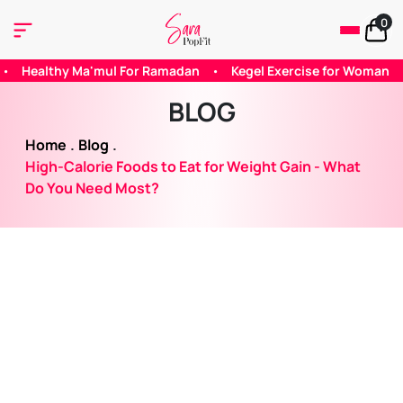
0
amadan
•
Kegel Exercise for Woman
•
Does Caffeine Helps wi
BLOG
Home
.
Blog
.
High-Calorie Foods to Eat for Weight Gain - What
Do You Need Most?