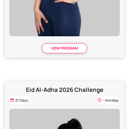
VIEW PROGRAM
Eid Al-Adha 2026 Challenge
21 Days
- min/day