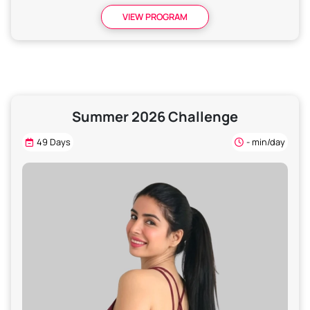
VIEW PROGRAM
Summer 2026 Challenge
49 Days
- min/day