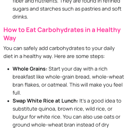
fiber and nutrients. They are found in refined
sugars and starches such as pastries and soft
drinks.
How to Eat Carbohydrates in a Healthy
Way
You can safely add carbohydrates to your daily
diet in a healthy way. Here are some steps:
Whole Grains:
Start your day with a rich
breakfast like whole-grain bread, whole-wheat
bran flakes, or oatmeal. This will make you feel
full.
Swap White Rice at Lunch:
It's a good idea to
substitute quinoa, brown rice, wild rice, or
bulgur for white rice. You can also use oats or
ground whole-wheat bran instead of dry