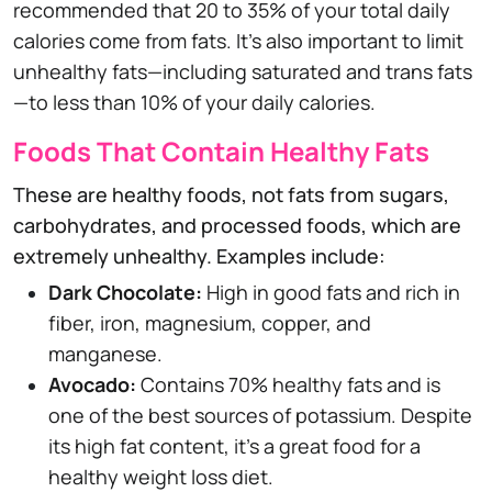
recommended that 20 to 35% of your total daily
calories come from fats. It's also important to limit
unhealthy fats—including saturated and trans fats
—to less than 10% of your daily calories.
Foods That Contain Healthy Fats
These are healthy foods, not fats from sugars,
carbohydrates, and processed foods, which are
extremely unhealthy. Examples include:
Dark Chocolate:
High in good fats and rich in
fiber, iron, magnesium, copper, and
manganese.
Avocado:
Contains 70% healthy fats and is
one of the best sources of potassium. Despite
its high fat content, it's a great food for a
healthy weight loss diet.