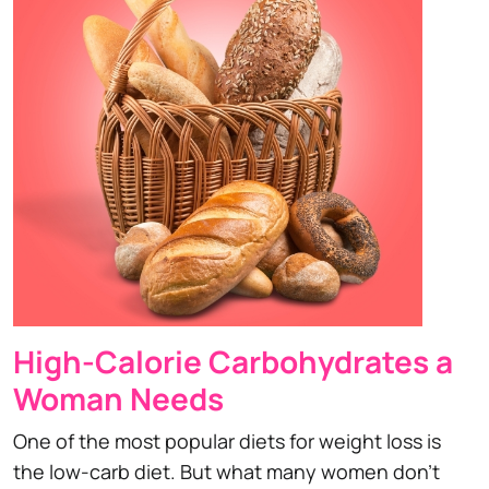
High-Calorie Carbohydrates a
Woman Needs
One of the most popular diets for weight loss is
the low-carb diet. But what many women don't