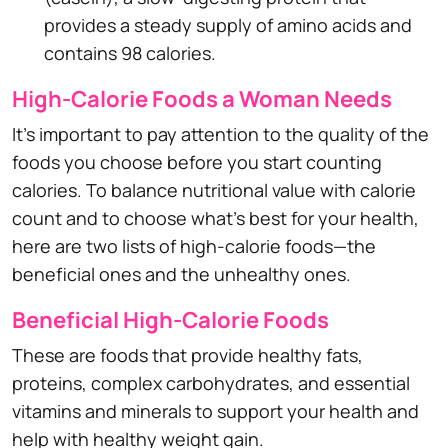
provides a steady supply of amino acids and
contains 98 calories.
High-Calorie Foods a Woman Needs
It's important to pay attention to the quality of the
foods you choose before you start counting
calories. To balance nutritional value with calorie
count and to choose what's best for your health,
here are two lists of high-calorie foods—the
beneficial ones and the unhealthy ones.
Beneficial High-Calorie Foods
These are foods that provide healthy fats,
proteins, complex carbohydrates, and essential
vitamins and minerals to support your health and
help with healthy weight gain.