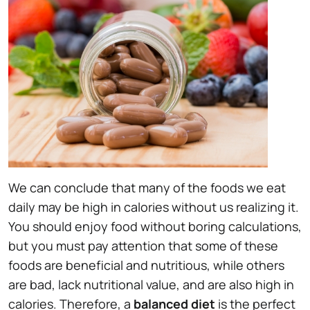
We can conclude that many of the foods we eat
daily may be high in calories without us realizing it.
You should enjoy food without boring calculations,
but you must pay attention that some of these
foods are beneficial and nutritious, while others
are bad, lack nutritional value, and are also high in
calories. Therefore, a
balanced diet
is the perfect