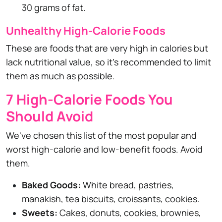
30 grams of fat.
Unhealthy High-Calorie Foods
These are foods that are very high in calories but
lack nutritional value, so it's recommended to limit
them as much as possible.
7 High-Calorie Foods You
Should Avoid
We've chosen this list of the most popular and
worst high-calorie and low-benefit foods. Avoid
them.
Baked Goods:
White bread, pastries,
manakish, tea biscuits, croissants, cookies.
Sweets:
Cakes, donuts, cookies, brownies,