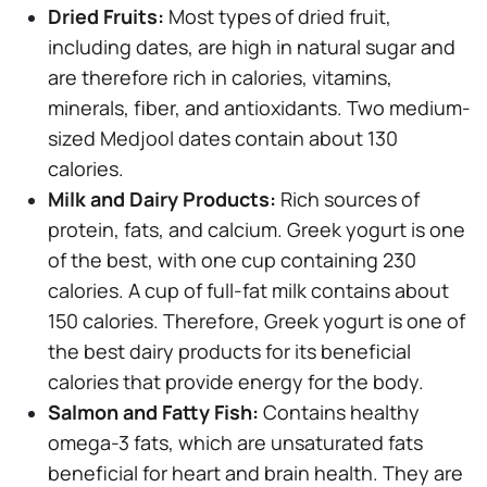
Dried Fruits:
Most types of dried fruit,
including dates, are high in natural sugar and
are therefore rich in calories, vitamins,
minerals, fiber, and antioxidants. Two medium-
sized Medjool dates contain about 130
calories.
Milk and Dairy Products:
Rich sources of
protein, fats, and calcium. Greek yogurt is one
of the best, with one cup containing 230
calories. A cup of full-fat milk contains about
150 calories. Therefore, Greek yogurt is one of
the best dairy products for its beneficial
calories that provide energy for the body.
Salmon and Fatty Fish:
Contains healthy
omega-3 fats, which are unsaturated fats
beneficial for heart and brain health. They are