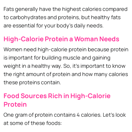
Fats generally have the highest calories compared
to carbohydrates and proteins, but healthy fats
are essential for your body's daily needs.
High-Calorie Protein a Woman Needs
Women need high-calorie protein because protein
is important for building muscle and gaining
weight in a healthy way. So, it's important to know
the right amount of protein and how many calories
these proteins contain.
Food Sources Rich in High-Calorie
Protein
One gram of protein contains 4 calories. Let's look
at some of these foods: