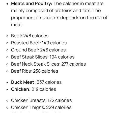
Meats and Poultry:
The calories in meat are
mainly composed of proteins and fats. The
proportion of nutrients depends on the cut of
meat.
Beef: 248 calories
Roasted Beef: 140 calories
Ground Beef: 246 calories
Beef Steak Slices: 194 calories
Beef Neck Steak Slices: 277 calories
Beef Ribs: 238 calories
Duck Meat:
337 calories
Chicken:
219 calories
Chicken Breasts: 172 calories
Chicken Thighs: 229 calories