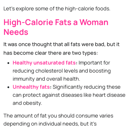
Let's explore some of the high-calorie foods.
High-Calorie Fats a Woman
Needs
It was once thought that all fats were bad, but it
has become clear there are two types:
Healthy unsaturated fats
:
Important for
reducing cholesterol levels and boosting
immunity and overall health.
Unhealthy fats
:
Significantly reducing these
can protect against diseases like heart disease
and obesity.
The amount of fat you should consume varies
depending on individual needs, but it's