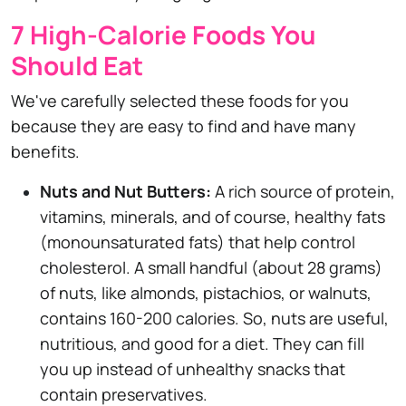
7 High-Calorie Foods You
Should Eat
We've carefully selected these foods for you
because they are easy to find and have many
benefits.
Nuts and Nut Butters:
A rich source of protein,
vitamins, minerals, and of course, healthy fats
(monounsaturated fats) that help control
cholesterol. A small handful (about 28 grams)
of nuts, like almonds, pistachios, or walnuts,
contains 160-200 calories. So, nuts are useful,
nutritious, and good for a diet. They can fill
you up instead of unhealthy snacks that
contain preservatives.