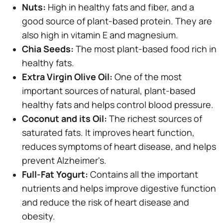
Nuts:
High in healthy fats and fiber, and a
good source of plant-based protein. They are
also high in vitamin E and magnesium.
Chia Seeds:
The most plant-based food rich in
healthy fats.
Extra Virgin Olive Oil:
One of the most
important sources of natural, plant-based
healthy fats and helps control blood pressure.
Coconut and its Oil:
The richest sources of
saturated fats. It improves heart function,
reduces symptoms of heart disease, and helps
prevent Alzheimer's.
Full-Fat Yogurt:
Contains all the important
nutrients and helps improve digestive function
and reduce the risk of heart disease and
obesity.