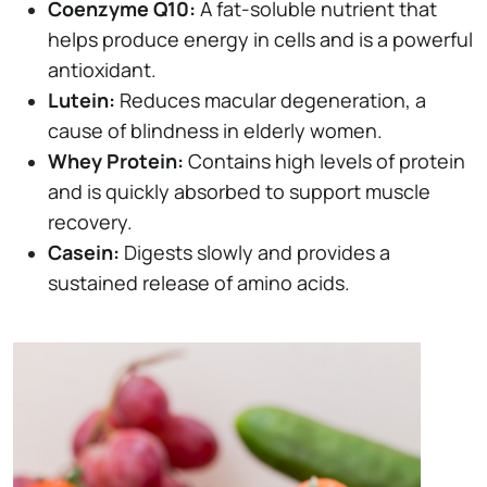
Coenzyme Q10:
A fat-soluble nutrient that
helps produce energy in cells and is a powerful
antioxidant.
Lutein:
Reduces macular degeneration, a
cause of blindness in elderly women.
Whey Protein:
Contains high levels of protein
and is quickly absorbed to support muscle
recovery.
Casein:
Digests slowly and provides a
sustained release of amino acids.