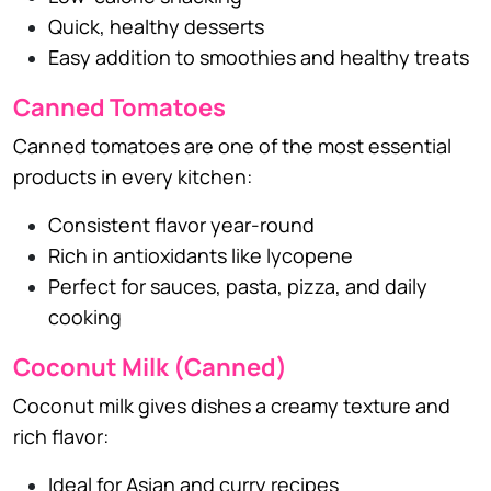
Quick, healthy desserts
Easy addition to smoothies and healthy treats
Canned Tomatoes
Canned tomatoes are one of the most essential
products in every kitchen:
Consistent flavor year-round
Rich in antioxidants like lycopene
Perfect for sauces, pasta, pizza, and daily
cooking
Coconut Milk (Canned)
Coconut milk gives dishes a creamy texture and
rich flavor:
Ideal for Asian and curry recipes