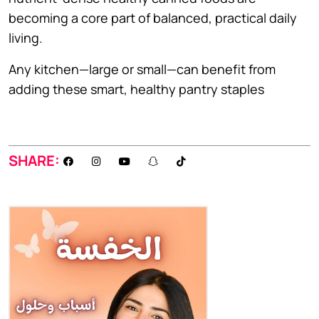
becoming a core part of balanced, practical daily
living.
Any kitchen—large or small—can benefit from
adding these smart, healthy pantry staples
SHARE: