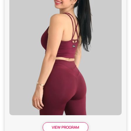
VIEW PROGRAM