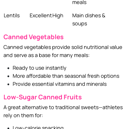
meals
Lentils
Excellent
High
Main dishes &
soups
Canned Vegetables
Canned vegetables provide solid nutritional value
and serve as a base for many meals:
Ready to use instantly
More affordable than seasonal fresh options
Provide essential vitamins and minerals
Low-Sugar Canned Fruits
A great alternative to traditional sweets—athletes
rely on them for:
Low-calorie snacking