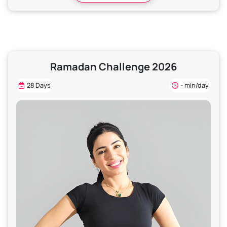
Ramadan Challenge 2026
28 Days
- min/day