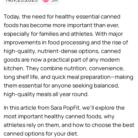
Today, the need for healthy essential canned
foods has become more important than ever,
especially for families and athletes. With major
improvements in food processing and the rise of
high-quality, nutrient-dense options, canned
goods are now a practical part of any modern
kitchen. They combine nutrition, convenience,
long shelf life, and quick meal preparation—making
them essential for anyone seeking balanced,
high-quality meals all year round.
In this article from Sara PopFit, we’ll explore the
most important healthy canned foods, why
athletes rely on them, and how to choose the best
canned options for your diet.