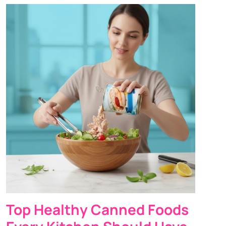
Top Healthy Canned Foods