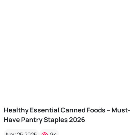
Healthy Essential Canned Foods – Must-
Have Pantry Staples 2026
Nov,25,2025
9K