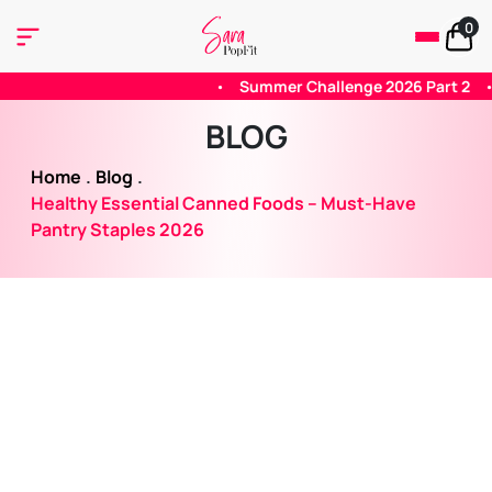
0
mmer Challenge 2026 Part 2
•
Summer 2026 Challenge - Part 1
BLOG
Home
.
Blog
.
Healthy Essential Canned Foods – Must-Have
Pantry Staples 2026