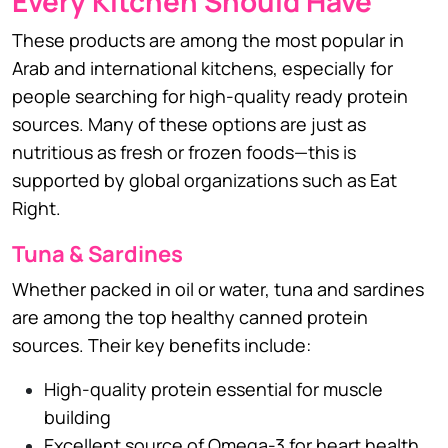
Every Kitchen Should Have
These products are among the most popular in
Arab and international kitchens, especially for
people searching for high-quality ready protein
sources. Many of these options are just as
nutritious as fresh or frozen foods—this is
supported by global organizations such as Eat
Right.
Tuna & Sardines
Whether packed in oil or water, tuna and sardines
are among the top healthy canned protein
sources. Their key benefits include:
High-quality protein essential for muscle
building
Excellent source of Omega-3 for heart health