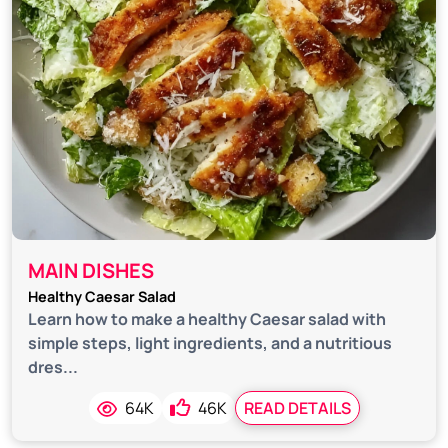
MAIN DISHES
Healthy Caesar Salad
Learn how to make a healthy Caesar salad with
simple steps, light ingredients, and a nutritious
dres...
64K
46K
READ DETAILS