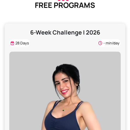
FREE PROGRAMS
6-Week Challenge | 2026
28 Days
- min/day