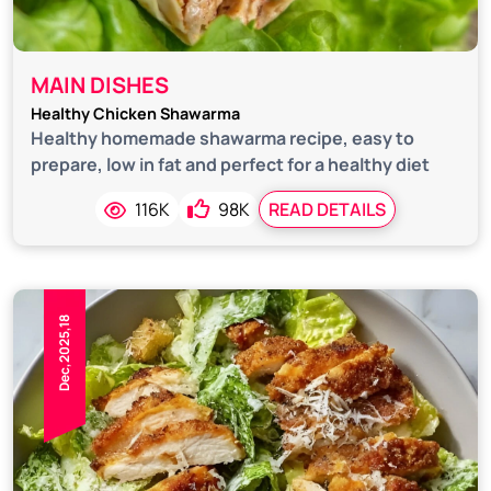
MAIN DISHES
Healthy Chicken Shawarma
Healthy homemade shawarma recipe, easy to
prepare, low in fat and perfect for a healthy diet
116K
98K
READ DETAILS
Dec,2025,18