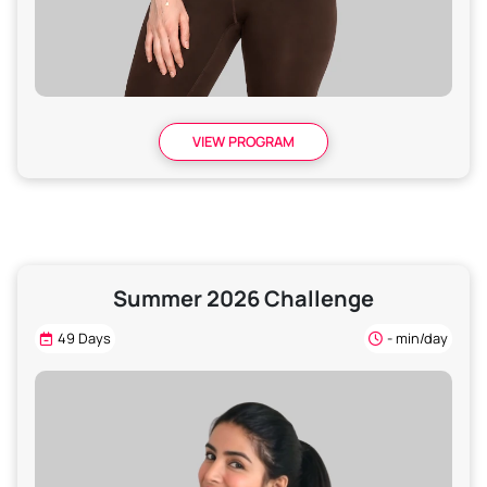
VIEW PROGRAM
Summer 2026 Challenge
49 Days
- min/day