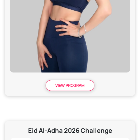
VIEW PROGRAM
Eid Al-Adha 2026 Challenge