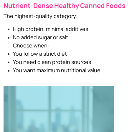
Nutrient-Dense Healthy Canned Foods
The highest-quality category:
High protein, minimal additives
No added sugar or salt
Choose when:
You follow a strict diet
You need clean protein sources
You want maximum nutritional value