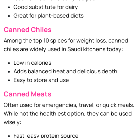
Good substitute for dairy
Great for plant-based diets
Canned Chiles
Among the top 10 spices for weight loss, canned
chiles are widely used in Saudi kitchens today:
Low in calories
Adds balanced heat and delicious depth
Easy to store and use
Canned Meats
Often used for emergencies, travel, or quick meals.
While not the healthiest option, they can be used
wisely:
Fast, easy protein source