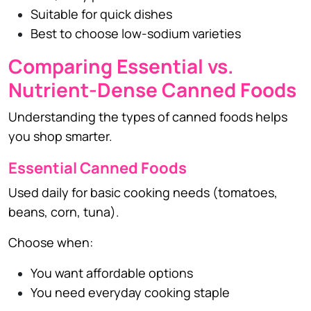
Suitable for quick dishes
Best to choose low-sodium varieties
Comparing Essential vs.
Nutrient-Dense Canned Foods
Understanding the types of canned foods helps
you shop smarter.
Essential Canned Foods
Used daily for basic cooking needs (tomatoes,
beans, corn, tuna).
Choose when:
You want affordable options
You need everyday cooking staple