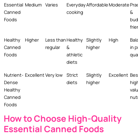
Essential
Medium
Varies
Everyday
Affordable
Moderate
Prac
Canned
cooking
&
Foods
bud
frie
Healthy
Higher
Less than
Healthy
Slightly
High
Bal
Canned
regular
&
higher
in p
Foods
athletic
qua
diets
Nutrient-
Excellent
Very low
Strict
Slightly
Excellent
Bes
Dense
diets
higher
hig
Healthy
val
Canned
nut
Foods
How to Choose High-Quality
Essential Canned Foods