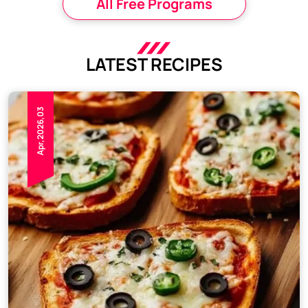
All Free Programs
LATEST RECIPES
Apr,2026,03