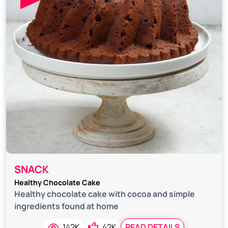
SNACK
Healthy Chocolate Cake
Healthy chocolate cake with cocoa and simple
ingredients found at home
142K
42K
READ DETAILS