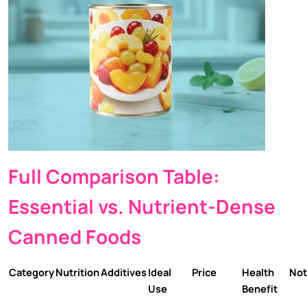
Full Comparison Table:
Essential vs. Nutrient-Dense
Canned Foods
Category
Nutrition
Additives
Ideal
Price
Health
Not
Use
Benefit