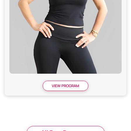
VIEW PROGRAM