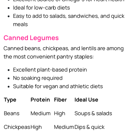
Ideal for low-carb diets
Easy to add to salads, sandwiches, and quick
meals
Canned Legumes
Canned beans, chickpeas, and lentils are among
the most convenient pantry staples:
Excellent plant-based protein
No soaking required
Suitable for vegan and athletic diets
Type
Protein
Fiber
Ideal Use
Beans
Medium
High
Soups & salads
Chickpeas
High
Medium
Dips & quick