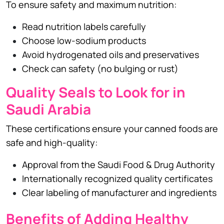
To ensure safety and maximum nutrition:
Read nutrition labels carefully
Choose low-sodium products
Avoid hydrogenated oils and preservatives
Check can safety (no bulging or rust)
Quality Seals to Look for in
Saudi Arabia
These certifications ensure your canned foods are
safe and high-quality:
Approval from the Saudi Food & Drug Authority
Internationally recognized quality certificates
Clear labeling of manufacturer and ingredients
Benefits of Adding Healthy