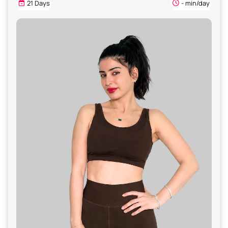
21 Days
- min/day