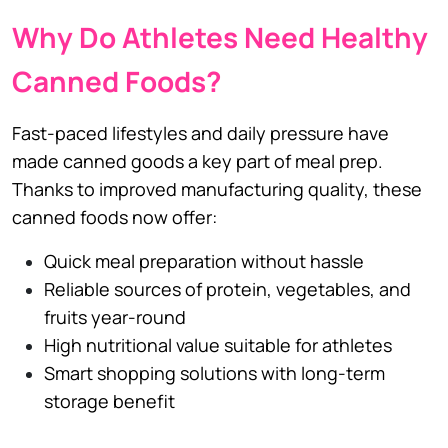
Why Do Athletes Need Healthy
Canned Foods?
Fast-paced lifestyles and daily pressure have
made canned goods a key part of meal prep.
Thanks to improved manufacturing quality, these
canned foods now offer:
Quick meal preparation without hassle
Reliable sources of protein, vegetables, and
fruits year-round
High nutritional value suitable for athletes
Smart shopping solutions with long-term
storage benefit