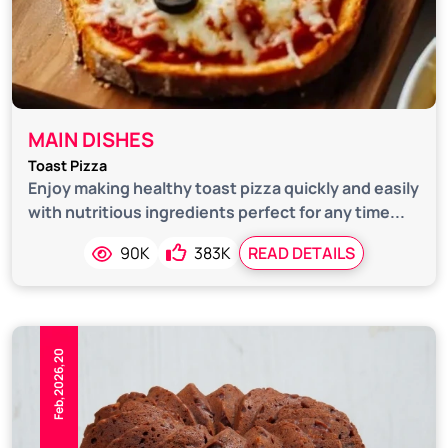
MAIN DISHES
Toast Pizza
Enjoy making healthy toast pizza quickly and easily
with nutritious ingredients perfect for any time...
90K
383K
READ DETAILS
Feb,2026,20