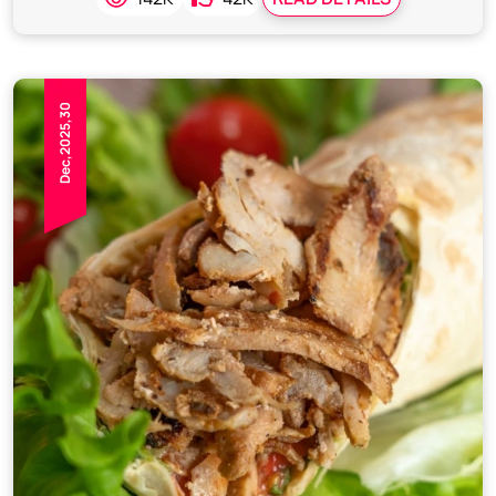
Dec,2025,30