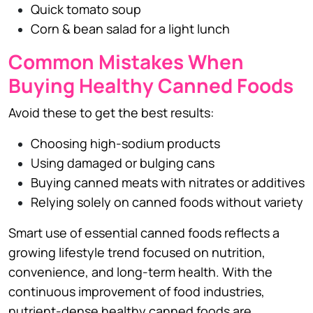
Quick tomato soup
Corn & bean salad for a light lunch
Common Mistakes When
Buying Healthy Canned Foods
Avoid these to get the best results:
Choosing high-sodium products
Using damaged or bulging cans
Buying canned meats with nitrates or additives
Relying solely on canned foods without variety
Smart use of essential canned foods reflects a
growing lifestyle trend focused on nutrition,
convenience, and long-term health. With the
continuous improvement of food industries,
nutrient-dense healthy canned foods are