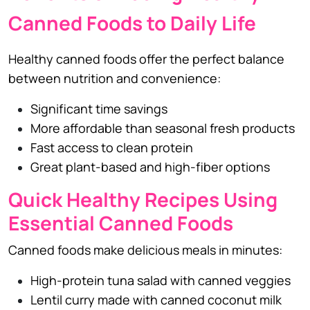
Canned Foods to Daily Life
Healthy canned foods offer the perfect balance
between nutrition and convenience:
Significant time savings
More affordable than seasonal fresh products
Fast access to clean protein
Great plant-based and high-fiber options
Quick Healthy Recipes Using
Essential Canned Foods
Canned foods make delicious meals in minutes:
High-protein tuna salad with canned veggies
Lentil curry made with canned coconut milk