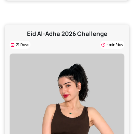
Eid Al-Adha 2026 Challenge
21 Days
- min/day