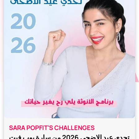
SARA POPFIT'S CHALLENGES
تحدي عيد الاضحى 2026 من سارة بوب فيت