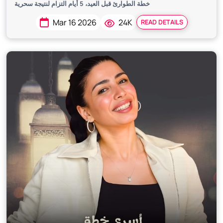
خطة الطوارئ قبل العيد، 5 أيام التزام لنتيجة سحرية
Mar 16 2026
24K
READ DETAILS