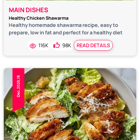
MAIN DISHES
Healthy Chicken Shawarma
Healthy homemade shawarma recipe, easy to
prepare, low in fat and perfect for a healthy diet
116K
98K
READ DETAILS
Dec,2025,18