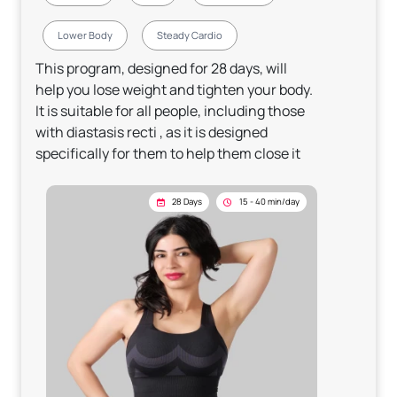
Lower Body
Steady Cardio
This program, designed for 28 days, will
help you lose weight and tighten your body.
It is suitable for all people, including those
with diastasis recti , as it is designed
specifically for them to help them close it
28 Days
15 - 40 min/day