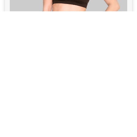
VIEW PROGRAM
Summer 2026 Challenge