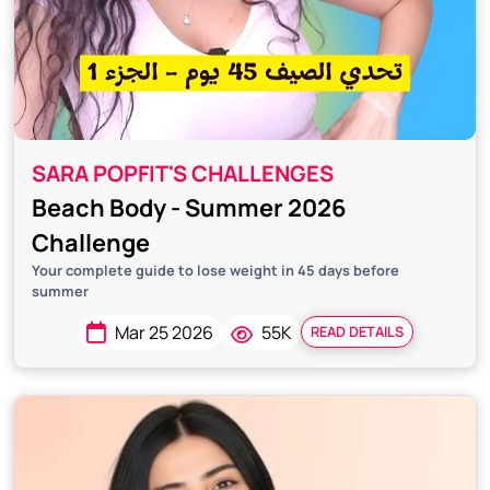
SARA POPFIT'S CHALLENGES
Beach Body - Summer 2026
Challenge
Your complete guide to lose weight in 45 days before
summer
Mar 25 2026
55K
READ DETAILS