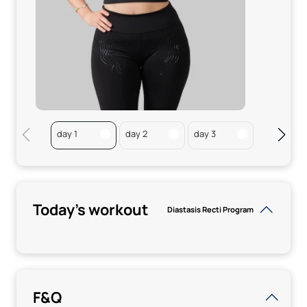
day 1
day 2
day 3
day 4
Today's workout
Diastasis Recti Program
F&Q