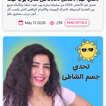
تحدي عيد الأضحى 2026 من سلسلة سارة بوب فيت خطة متكاملة تجمع
بين التغذية البسيطة، الحركة اليومية، والالتزام الواقعي الذي يناسب كل
أنثى ترغب بتحقيق نتائ...
May 13 2026
23K
READ DETAILS