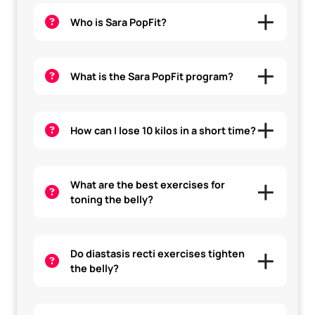
Who is Sara PopFit?
What is the Sara PopFit program?
How can I lose 10 kilos in a short time?
What are the best exercises for
toning the belly?
Do diastasis recti exercises tighten
the belly?