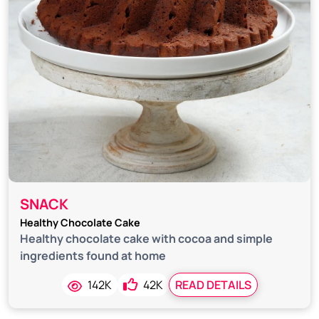
SNACK
Healthy Chocolate Cake
Healthy chocolate cake with cocoa and simple
ingredients found at home
142K
42K
READ DETAILS