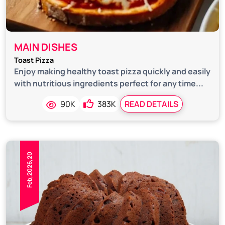
MAIN DISHES
Toast Pizza
Enjoy making healthy toast pizza quickly and easily
with nutritious ingredients perfect for any time...
90K
383K
READ DETAILS
Feb,2026,20