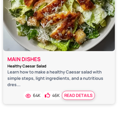
MAIN DISHES
Healthy Caesar Salad
Learn how to make a healthy Caesar salad with
simple steps, light ingredients, and a nutritious
dres...
64K
46K
READ DETAILS