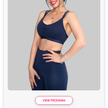
VIEW PROGRAM