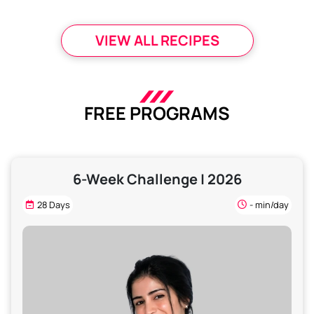
VIEW ALL RECIPES
FREE PROGRAMS
6-Week Challenge | 2026
28 Days
- min/day