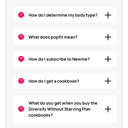
How do I determine my body type?
What does popfit mean?
How do I subscribe to Newme?
How do I get a cookbook?
What do you get when you buy the
Diversify Without Starving Plan
cookbooks?