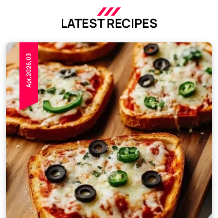
LATEST RECIPES
Apr,2026,03