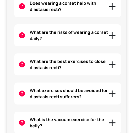
Does wearing a corset help with
diastasis recti?
What are the risks of wearing a corset
daily?
What are the best exercises to close
diastasis recti?
What exercises should be avoided for
diastasis recti sufferers?
What is the vacuum exercise for the
belly?