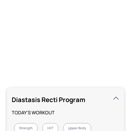
Diastasis Recti Program
TODAY'S WORKOUT
Strength
HIIT
ٍUpper Body