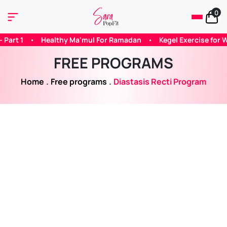
0
 Ramadan
•
Kegel Exercise for Woman
•
Does Caffeine Helps
FREE PROGRAMS
Home
.
Free programs
.
Diastasis Recti Program