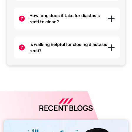
How long does it take for diastasis
recti to close?
Is walking helpful for closing diastasis
recti?
RECENT BLOGS