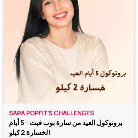
SARA POPFIT'S CHALLENGES
بروتوكول العيد من سارة بوب فيت - 5 أيام
لخسارة 2 كيلو!