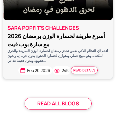
SARA POPFIT'S CHALLENGES
أسرع طريقة لخسارة الوزن برمضان 2026
مع سارة بوب فيت
أقدم لكِ النظام الذكي ضمن تحدي رمضان لخسارة الوزن السريعة والحرق
المكثف، وهو منهج عملي ومتوازن لخسارة الدهون بدون حرمان، وبدون
تجويع، وبدون تخبط غذائي...
Feb 20 2026
24K
READ DETAILS
READ ALL BLOGS