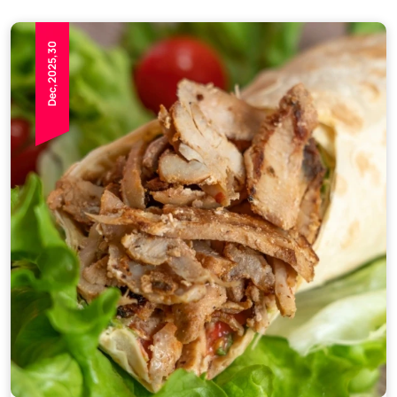
Dec,2025,30