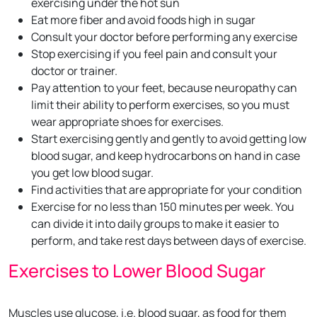
exercising under the hot sun
Eat more fiber and avoid foods high in sugar
Consult your doctor before performing any exercise
Stop exercising if you feel pain and consult your
doctor or trainer.
Pay attention to your feet, because neuropathy can
limit their ability to perform exercises, so you must
wear appropriate shoes for exercises.
Start exercising gently and gently to avoid getting low
blood sugar, and keep hydrocarbons on hand in case
you get low blood sugar.
Find activities that are appropriate for your condition
Exercise for no less than 150 minutes per week. You
can divide it into daily groups to make it easier to
perform, and take rest days between days of exercise.
Exercises to Lower Blood Sugar
Muscles use glucose, i.e. blood sugar, as food for them