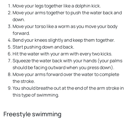
Move your legs together like a dolphin kick.
Move your arms together to push the water back and
down.
Move your torso like a worm as you move your body
forward.
Bend your knees slightly and keep them together.
Start pushing down and back.
Hit the water with your arm with every two kicks.
Squeeze the water back with your hands (your palms
should be facing outward when you press down).
Move your arms forward over the water to complete
the stroke.
You should breathe out at the end of the arm stroke in
this type of swimming.
Freestyle swimming