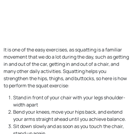
It is one of the easy exercises, as squatting is a familiar
movement that we do a lot during the day, such as getting
in and out of the car, getting in and out of a chair, and
many other daily activities. Squatting helps you
strengthen the hips, thighs, and buttocks, so here is how
to perform the squat exercise:
Stand in front of your chair with your legs shoulder-
width apart
Bend your knees, move your hips back, and extend
your arms straight ahead until you achieve balance.
Sit down slowly and as soon as you touch the chair,
stand up again