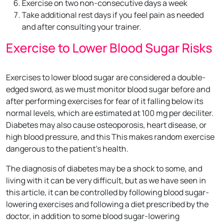
Exercise on two non-consecutive days a week
Take additional rest days if you feel pain as needed
and after consulting your trainer.
Exercise to Lower Blood Sugar Risks
Exercises to lower blood sugar are considered a double-
edged sword, as we must monitor blood sugar before and
after performing exercises for fear of it falling below its
normal levels, which are estimated at 100 mg per deciliter.
Diabetes may also cause osteoporosis, heart disease, or
high blood pressure, and this This makes random exercise
dangerous to the patient’s health.
The diagnosis of diabetes may be a shock to some, and
living with it can be very difficult, but as we have seen in
this article, it can be controlled by following blood sugar-
lowering exercises and following a diet prescribed by the
doctor, in addition to some blood sugar-lowering