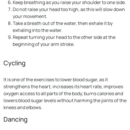
Keep breathing as you raise your shoulder to one side.
Do not raise your head too high, as this will slow down
your movement.
Take a breath out of the water, then exhale it by
exhaling into the water.
Repeat turning your head to the other side at the
beginning of your arm stroke.
Cycling
It is one of the exercises to lower blood sugar, as it
strengthens the heart, increases its heart rate, improves
oxygen access to all parts of the body, burns calories and
lowers blood sugar levels without harming the joints of the
knees and elbows.
Dancing