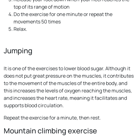
top of its range of motion
Do the exercise for one minute or repeat the
movements 50 times
Relax.
Jumping
It is one of the exercises to lower blood sugar. Although it
does not put great pressure on the muscles, it contributes
to the movement of the muscles of the entire body, and
this increases the levels of oxygen reaching the muscles,
and increases the heart rate, meaning it facilitates and
supports blood circulation.
Repeat the exercise for a minute, then rest.
Mountain climbing exercise