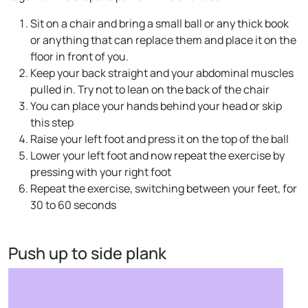
Sit on a chair and bring a small ball or any thick book
or anything that can replace them and place it on the
floor in front of you.
Keep your back straight and your abdominal muscles
pulled in. Try not to lean on the back of the chair
You can place your hands behind your head or skip
this step
Raise your left foot and press it on the top of the ball
Lower your left foot and now repeat the exercise by
pressing with your right foot
Repeat the exercise, switching between your feet, for
30 to 60 seconds
Push up to side plank