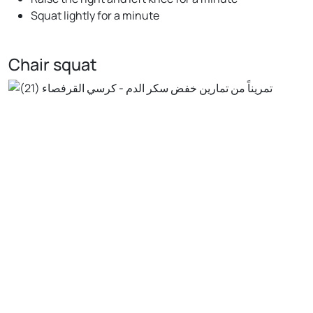
Squat lightly for a minute
Chair squat