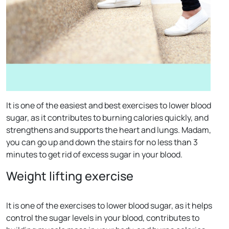
It is one of the easiest and best exercises to lower blood
sugar, as it contributes to burning calories quickly, and
strengthens and supports the heart and lungs. Madam,
you can go up and down the stairs for no less than 3
minutes to get rid of excess sugar in your blood.
Weight lifting exercise
It is one of the exercises to lower blood sugar, as it helps
control the sugar levels in your blood, contributes to