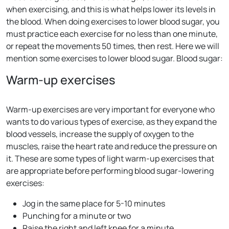
when exercising, and this is what helps lower its levels in
the blood. When doing exercises to lower blood sugar, you
must practice each exercise for no less than one minute,
or repeat the movements 50 times, then rest. Here we will
mention some exercises to lower blood sugar. Blood sugar:
Warm-up exercises
Warm-up exercises are very important for everyone who
wants to do various types of exercise, as they expand the
blood vessels, increase the supply of oxygen to the
muscles, raise the heart rate and reduce the pressure on
it. These are some types of light warm-up exercises that
are appropriate before performing blood sugar-lowering
exercises:
Jog in the same place for 5-10 minutes
Punching for a minute or two
Raise the right and left knee for a minute