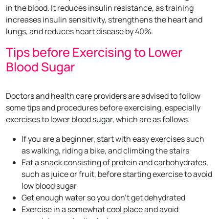
in the blood. It reduces insulin resistance, as training
increases insulin sensitivity, strengthens the heart and
lungs, and reduces heart disease by 40%.
Tips before Exercising to Lower
Blood Sugar
Doctors and health care providers are advised to follow
some tips and procedures before exercising, especially
exercises to lower blood sugar, which are as follows:
If you are a beginner, start with easy exercises such
as walking, riding a bike, and climbing the stairs
Eat a snack consisting of protein and carbohydrates,
such as juice or fruit, before starting exercise to avoid
low blood sugar
Get enough water so you don't get dehydrated
Exercise in a somewhat cool place and avoid