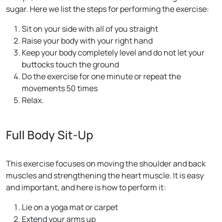
sugar. Here we list the steps for performing the exercise:
Sit on your side with all of you straight
Raise your body with your right hand
Keep your body completely level and do not let your
buttocks touch the ground
Do the exercise for one minute or repeat the
movements 50 times
Relax.
Full Body Sit-Up
This exercise focuses on moving the shoulder and back
muscles and strengthening the heart muscle. It is easy
and important, and here is how to perform it:
Lie on a yoga mat or carpet
Extend your arms up