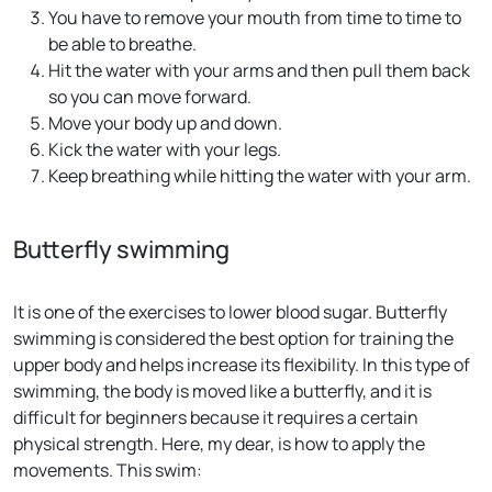
You have to remove your mouth from time to time to
be able to breathe.
Hit the water with your arms and then pull them back
so you can move forward.
Move your body up and down.
Kick the water with your legs.
Keep breathing while hitting the water with your arm.
Butterfly swimming
It is one of the exercises to lower blood sugar. Butterfly
swimming is considered the best option for training the
upper body and helps increase its flexibility. In this type of
swimming, the body is moved like a butterfly, and it is
difficult for beginners because it requires a certain
physical strength. Here, my dear, is how to apply the
movements. This swim: