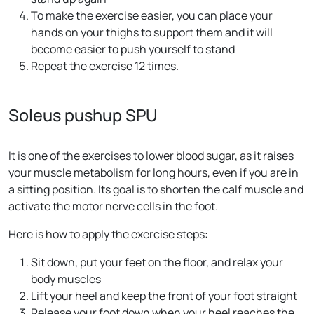
To make the exercise easier, you can place your
hands on your thighs to support them and it will
become easier to push yourself to stand
Repeat the exercise 12 times.
Soleus pushup SPU
It is one of the exercises to lower blood sugar, as it raises
your muscle metabolism for long hours, even if you are in
a sitting position. Its goal is to shorten the calf muscle and
activate the motor nerve cells in the foot.
Here is how to apply the exercise steps:
Sit down, put your feet on the floor, and relax your
body muscles
Lift your heel and keep the front of your foot straight
Release your foot down when your heel reaches the