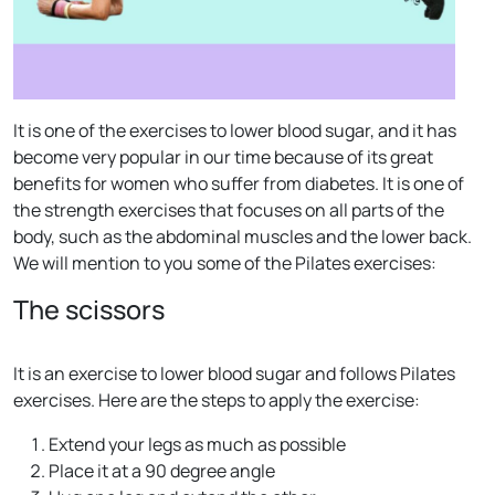
It is one of the exercises to lower blood sugar, and it has
become very popular in our time because of its great
benefits for women who suffer from diabetes. It is one of
the strength exercises that focuses on all parts of the
body, such as the abdominal muscles and the lower back.
We will mention to you some of the Pilates exercises:
The scissors
It is an exercise to lower blood sugar and follows Pilates
exercises. Here are the steps to apply the exercise:
Extend your legs as much as possible
Place it at a 90 degree angle