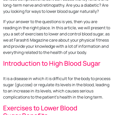
long-term nerve and retinopathy. Are you a diabetic? Are
you looking for ways to lower blood sugar naturally?
If your answer to the questions is yes, then you are
reading in the right place. In this article, we will present to
you a set of exercises to lower and control blood sugar, as
we at Farashti Magazine care about your physical fitness
and provide your knowledge with a lot of information and
everything related to the health of your body.
Introduction to High Blood Sugar
It is a disease in which it is difficult for the body to process
sugar (glucose) or regulate its levels in the blood, leading
to an increase in its levels, which causes serious
complications to the patient’s health in the long term.
Exercises to Lower Blood