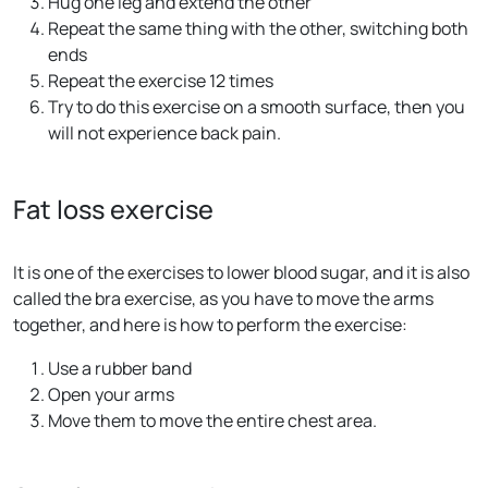
Hug one leg and extend the other
Repeat the same thing with the other, switching both
ends
Repeat the exercise 12 times
Try to do this exercise on a smooth surface, then you
will not experience back pain.
Fat loss exercise
It is one of the exercises to lower blood sugar, and it is also
called the bra exercise, as you have to move the arms
together, and here is how to perform the exercise:
Use a rubber band
Open your arms
Move them to move the entire chest area.