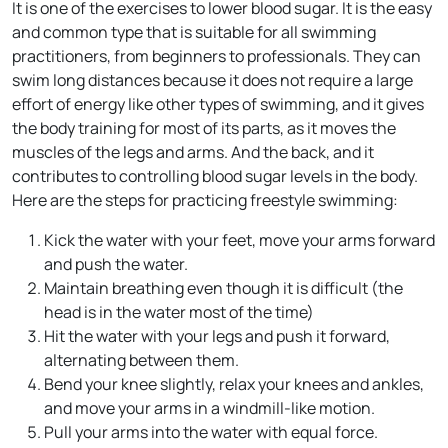
It is one of the exercises to lower blood sugar. It is the easy
and common type that is suitable for all swimming
practitioners, from beginners to professionals. They can
swim long distances because it does not require a large
effort of energy like other types of swimming, and it gives
the body training for most of its parts, as it moves the
muscles of the legs and arms. And the back, and it
contributes to controlling blood sugar levels in the body.
Here are the steps for practicing freestyle swimming:
Kick the water with your feet, move your arms forward
and push the water.
Maintain breathing even though it is difficult (the
head is in the water most of the time)
Hit the water with your legs and push it forward,
alternating between them.
Bend your knee slightly, relax your knees and ankles,
and move your arms in a windmill-like motion.
Pull your arms into the water with equal force.