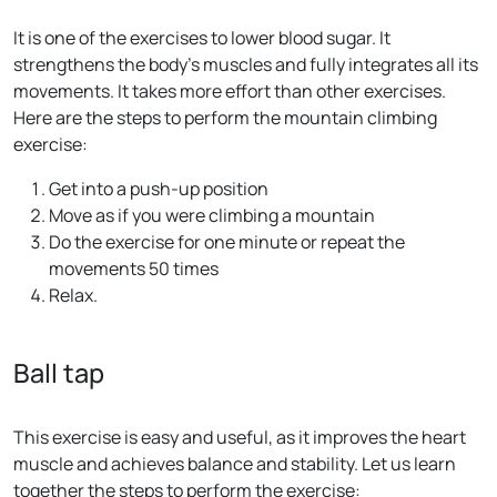
It is one of the exercises to lower blood sugar. It
strengthens the body’s muscles and fully integrates all its
movements. It takes more effort than other exercises.
Here are the steps to perform the mountain climbing
exercise:
Get into a push-up position
Move as if you were climbing a mountain
Do the exercise for one minute or repeat the
movements 50 times
Relax.
Ball tap
This exercise is easy and useful, as it improves the heart
muscle and achieves balance and stability. Let us learn
together the steps to perform the exercise: