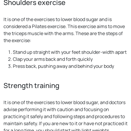
Shoulders exercise
It is one of the exercises to lower blood sugar and is
considered a Pilates exercise. This exercise aims to move
the triceps muscle with the arms. These are the steps of
the exercise:
Stand up straight with your feet shoulder-width apart
Clap your arms back and forth quickly
Press back, pushing away and behind your body
Strength training
It is one of the exercises to lower blood sugar, and doctors
advise performing it with caution and focusing on
practicing it safely and following steps and procedures to
maintain safety. If you are new to it or have not practiced it
for a long time, you should start with light weights