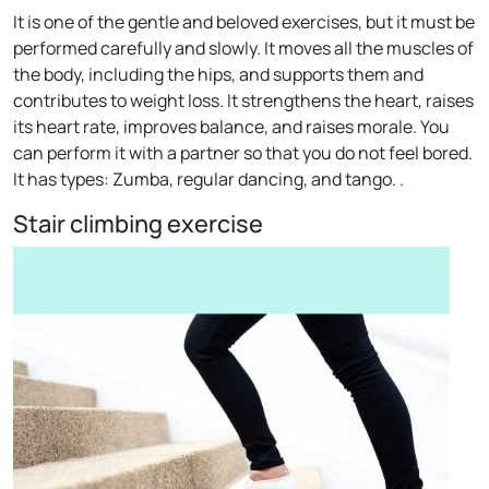
It is one of the gentle and beloved exercises, but it must be
performed carefully and slowly. It moves all the muscles of
the body, including the hips, and supports them and
contributes to weight loss. It strengthens the heart, raises
its heart rate, improves balance, and raises morale. You
can perform it with a partner so that you do not feel bored.
It has types: Zumba, regular dancing, and tango. .
Stair climbing exercise