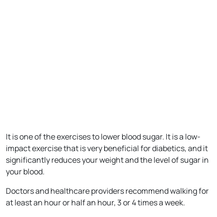
It is one of the exercises to lower blood sugar. It is a low-
impact exercise that is very beneficial for diabetics, and it
significantly reduces your weight and the level of sugar in
your blood.
Doctors and healthcare providers recommend walking for
at least an hour or half an hour, 3 or 4 times a week.