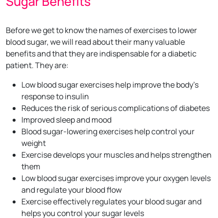
Sugar Benefits
Before we get to know the names of exercises to lower
blood sugar, we will read about their many valuable
benefits and that they are indispensable for a diabetic
patient. They are:
Low blood sugar exercises help improve the body's
response to insulin
Reduces the risk of serious complications of diabetes
Improved sleep and mood
Blood sugar-lowering exercises help control your
weight
Exercise develops your muscles and helps strengthen
them
Low blood sugar exercises improve your oxygen levels
and regulate your blood flow
Exercise effectively regulates your blood sugar and
helps you control your sugar levels