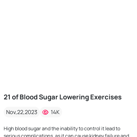
21 of Blood Sugar Lowering Exercises
Nov,22,2023
14K
High blood sugar and the inability to control it lead to
serious complications, as it can cause kidney failure and