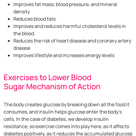
Improves fat mass, blood pressure, and mineral
density
Reduces blood fats.
Improves and reduces harmful cholesterol levels in
the blood.
Reduces the risk of heart disease and coronary artery
disease
Improves lifestyle and increases energy levels
Exercises to Lower Blood
Sugar Mechanism of Action
The body creates glucose by breaking down all the food it
consumes, and insulin helps glucose enter the body’s
cells. In the case of diabetes, we develop insulin
resistance, so exercise comes into play here, as it affects
diabetes positively, as it reduces the accumulated glucose