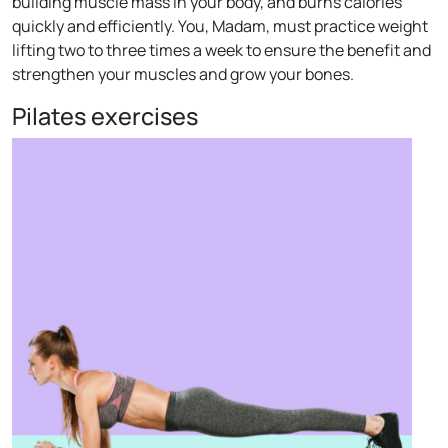
building muscle mass in your body, and burns calories
quickly and efficiently. You, Madam, must practice weight
lifting two to three times a week to ensure the benefit and
strengthen your muscles and grow your bones.
Pilates exercises