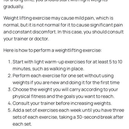
gradually.
Weight lifting exercise may cause mild pain, which is
normal, but it is not normal for it to cause significant pain
and constant discomfort. In this case, you should consult
your trainer or doctor.
Here is how to perform a weightlifting exercise:
Start with light warm-up exercises for at least 5 to 10
minutes, such as walking in place.
Perform each exercise for one set without using
weights if you are new and doing it for the first time
Choose the weight you will carry according to your
physical fitness and the goals you want to reach.
Consult your trainer before increasing weights.
Add a set of exercises each week until you have three
sets of each exercise, taking a 30-second break after
each set.