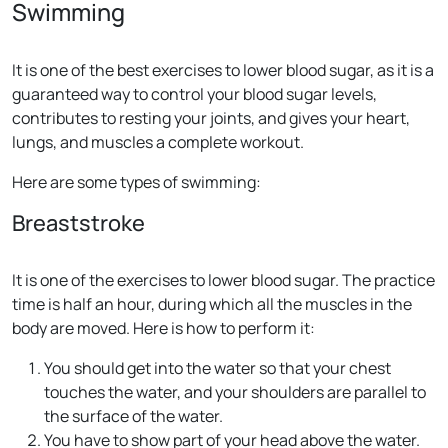
Swimming
It is one of the best exercises to lower blood sugar, as it is a
guaranteed way to control your blood sugar levels,
contributes to resting your joints, and gives your heart,
lungs, and muscles a complete workout.
Here are some types of swimming:
Breaststroke
It is one of the exercises to lower blood sugar. The practice
time is half an hour, during which all the muscles in the
body are moved. Here is how to perform it:
You should get into the water so that your chest
touches the water, and your shoulders are parallel to
the surface of the water.
You have to show part of your head above the water.