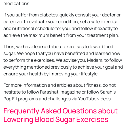
medications.
If you suffer from diabetes, quickly consult your doctor or
caregiver to evaluate your condition, set a safe exercise
and nutritional schedule for you, and follow it exactly to
achieve the maximum benefit from your treatment plan.
Thus, we have learned about exercises to lower blood
sugar. We hope that you have benefited and learned how
to perform the exercises. We advise you, Madam, to follow
everything mentioned previously to achieve your goal and
ensure your health by improving your lifestyle.
For more information and articles about fitness, do not
hesitate to follow Farashati magazine or follow Sarah’s
Pop Fit programs and challenges via YouTube videos.
Frequently Asked Questions about
Lowering Blood Sugar Exercises