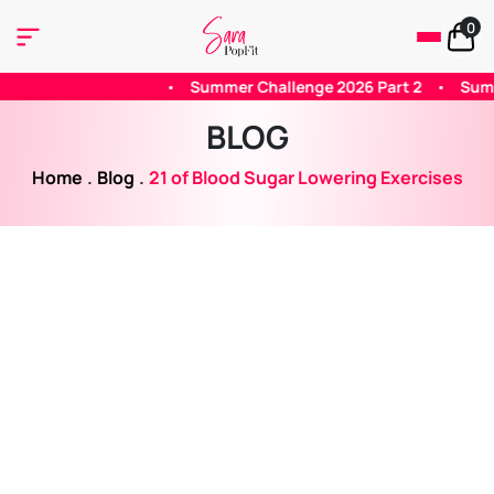
0
•
Summer Challenge 2026 Part 2
•
Summer 2026 Challenge - P
BLOG
Home
.
Blog
.
21 of Blood Sugar Lowering Exercises