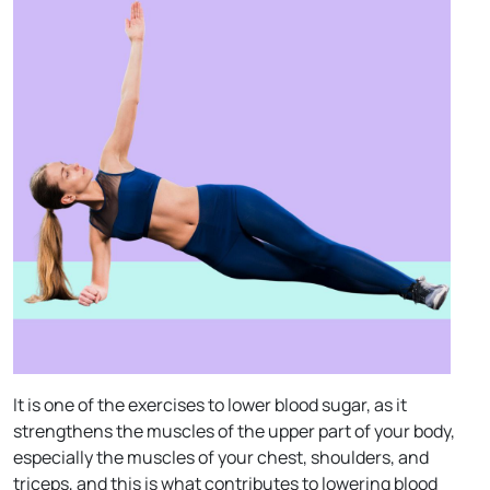
It is one of the exercises to lower blood sugar, as it
strengthens the muscles of the upper part of your body,
especially the muscles of your chest, shoulders, and
triceps, and this is what contributes to lowering blood