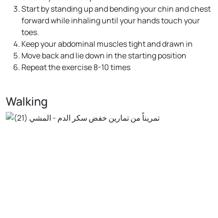
Start by standing up and bending your chin and chest
forward while inhaling until your hands touch your
toes.
Keep your abdominal muscles tight and drawn in
Move back and lie down in the starting position
Repeat the exercise 8-10 times
Walking