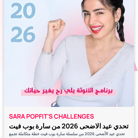
SARA POPFIT'S CHALLENGES
تحدي عيد الاضحى 2026 من سارة بوب فيت
تحدي عيد الأضحى 2026 من سلسلة سارة بوب فيت خطة متكاملة تجمع