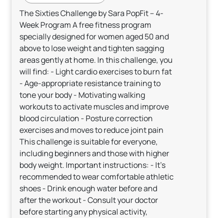
The Sixties Challenge by Sara PopFit – 4-
Week Program A free fitness program
specially designed for women aged 50 and
above to lose weight and tighten sagging
areas gently at home. In this challenge, you
will find: - Light cardio exercises to burn fat
- Age-appropriate resistance training to
tone your body - Motivating walking
workouts to activate muscles and improve
blood circulation - Posture correction
exercises and moves to reduce joint pain
This challenge is suitable for everyone,
including beginners and those with higher
body weight. Important instructions: - It’s
recommended to wear comfortable athletic
shoes - Drink enough water before and
after the workout - Consult your doctor
before starting any physical activity,