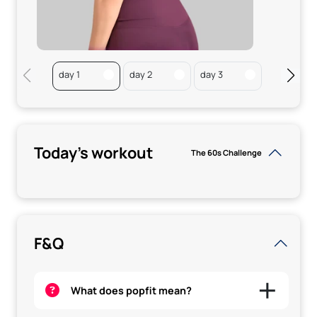
day 1
day 2
day 3
Rest
Today's workout
The 60s Challenge
F&Q
What does popfit mean?