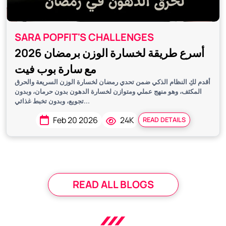
SARA POPFIT'S CHALLENGES
أسرع طريقة لخسارة الوزن برمضان 2026
مع سارة بوب فيت
أقدم لكِ النظام الذكي ضمن تحدي رمضان لخسارة الوزن السريعة والحرق
المكثف، وهو منهج عملي ومتوازن لخسارة الدهون بدون حرمان، وبدون
تجويع، وبدون تخبط غذائي...
Feb 20 2026
24K
READ DETAILS
READ ALL BLOGS