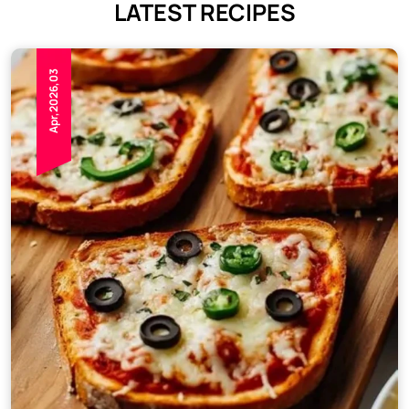
LATEST RECIPES
Apr,2026,03