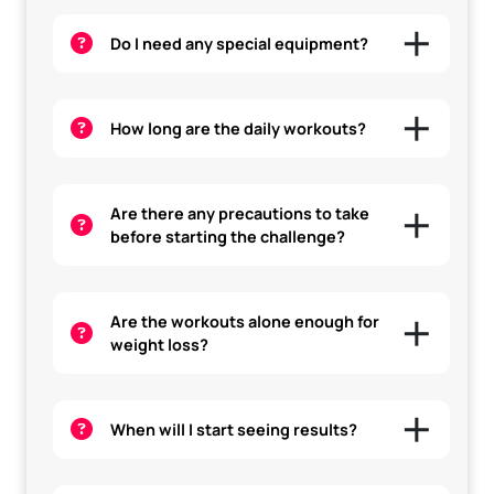
Do I need any special equipment?
How long are the daily workouts?
Are there any precautions to take
before starting the challenge?
Are the workouts alone enough for
weight loss?
When will I start seeing results?