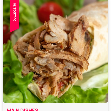
Dec,2025,30
MAIN DISHES