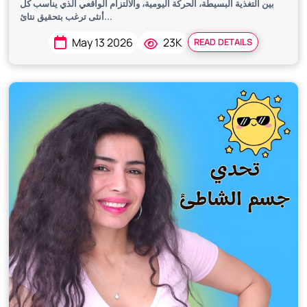
بين التغذية البسيطة، الحركة اليومية، والالتزام الواقعي الذي يناسب كل
أنثى ترغب بتحقيق نتائ...
May 13 2026
23K
READ DETAILS