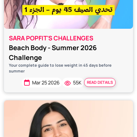
SARA POPFIT'S CHALLENGES
Beach Body - Summer 2026
Challenge
Your complete guide to lose weight in 45 days before
summer
Mar 25 2026
55K
READ DETAILS