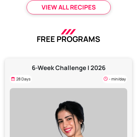
VIEW ALL RECIPES
FREE PROGRAMS
6-Week Challenge | 2026
28 Days
- min/day