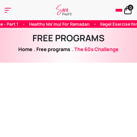
0
For Ramadan
•
Kegel Exercise for Woman
•
Does Caffeine Hel
FREE PROGRAMS
Home
.
Free programs
.
The 60s Challenge