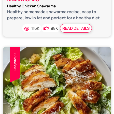
Healthy Chicken Shawarma
Healthy homemade shawarma recipe, easy to
prepare, low in fat and perfect for a healthy diet
116K
98K
READ DETAILS
Dec,2025,18