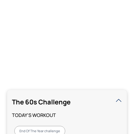
The 60s Challenge
TODAY'S WORKOUT
End Of The Year challenge