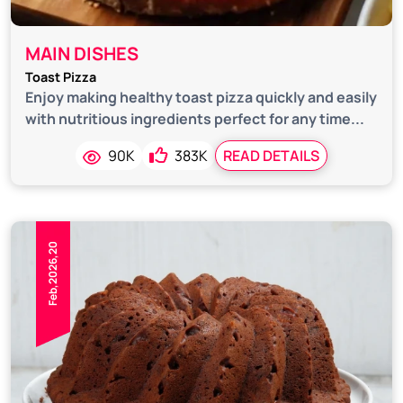
MAIN DISHES
Toast Pizza
Enjoy making healthy toast pizza quickly and easily
with nutritious ingredients perfect for any time...
90K
383K
READ DETAILS
Feb,2026,20