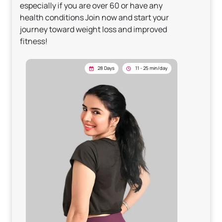
especially if you are over 60 or have any
health conditions Join now and start your
journey toward weight loss and improved
fitness!
28 Days
11 - 25 min/day