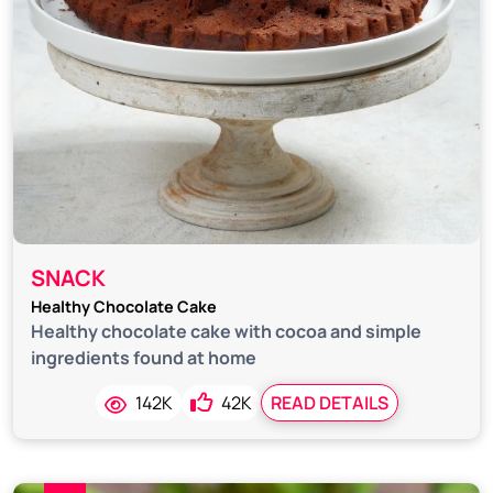
SNACK
Healthy Chocolate Cake
Healthy chocolate cake with cocoa and simple
ingredients found at home
142K
42K
READ DETAILS