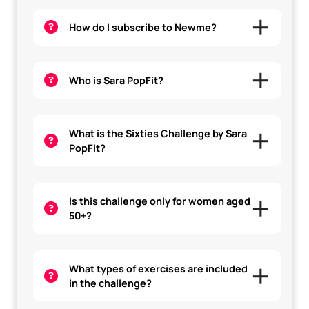
How do I subscribe to Newme?
Who is Sara PopFit?
What is the Sixties Challenge by Sara
PopFit?
Is this challenge only for women aged
50+?
What types of exercises are included
in the challenge?