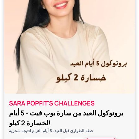
SARA POPFIT'S CHALLENGES
بروتوكول العيد من سارة بوب فيت - 5 أيام
لخسارة 2 كيلو!
خطة الطوارئ قبل العيد، 5 أيام التزام لنتيجة سحرية