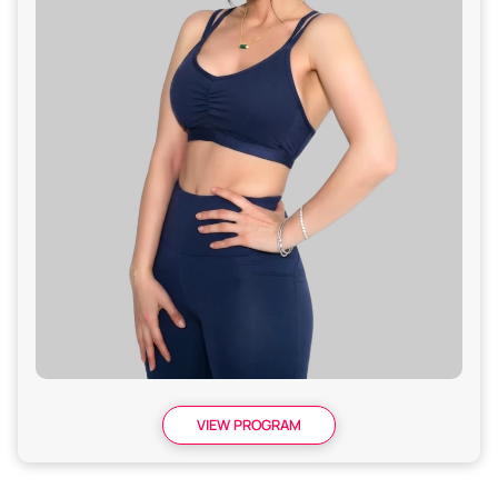
VIEW PROGRAM