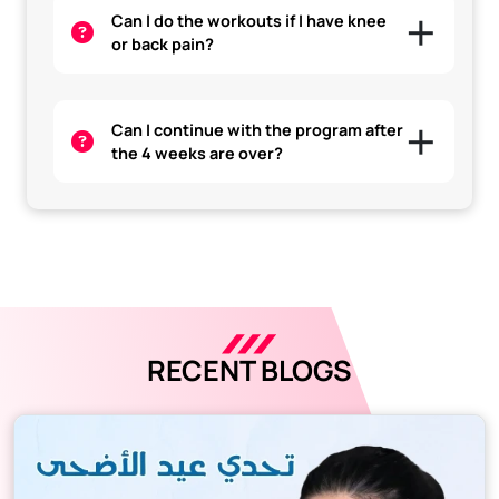
Can I do the workouts if I have knee
or back pain?
Can I continue with the program after
the 4 weeks are over?
RECENT BLOGS