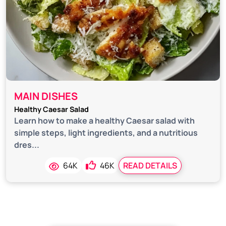
MAIN DISHES
Healthy Caesar Salad
Learn how to make a healthy Caesar salad with
simple steps, light ingredients, and a nutritious
dres...
64K
46K
READ DETAILS