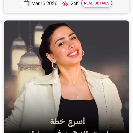
Mar 16 2026
24K
READ DETAILS