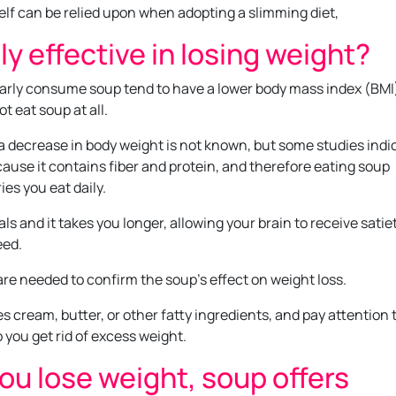
elf can be relied upon when adopting a slimming diet,
lly effective in losing weight?
larly consume soup tend to have a lower body mass index (BMI
t eat soup at all.
 decrease in body weight is not known, but some studies indi
ecause it contains fiber and protein, and therefore eating soup
es you eat daily.
s and it takes you longer, allowing your brain to receive satie
eed.
re needed to confirm the soup’s effect on weight loss.
s cream, butter, or other fatty ingredients, and pay attention 
 you get rid of excess weight.
you lose weight, soup offers