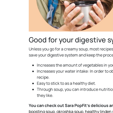
Good for your digestive 
Unless you go for a creamy soup, most recipes 
save your digestive system and keep the proc
Increases the amount of vegetables in you
Increases your water intake: In order to o
recipe.
Easy to stick to as a healthy diet.
Through soup, you can introduce nutritiou
they like.
You can check out Sara PopFit’s delicious 
boosting soup
,
okroshka soup
,
healthy linden