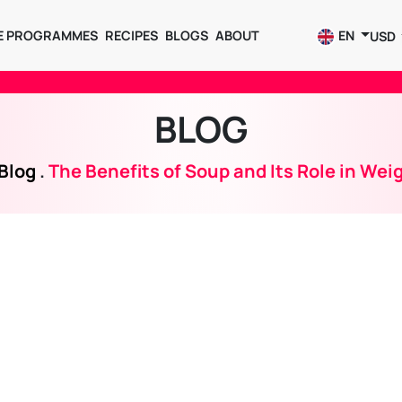
E PROGRAMMES
RECIPES
BLOGS
ABOUT
EN
USD
BLOG
Blog
.
The Benefits of Soup and Its Role in Wei