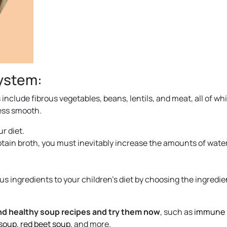
system:
include fibrous vegetables, beans, lentils, and meat, all of wh
ess smooth.
r diet.
btain broth, you must inevitably increase the amounts of water
s ingredients to your children’s diet by choosing the ingredie
and healthy soup recipes and try them now
, such as
immune
 soup
,
red beet soup
, and more.