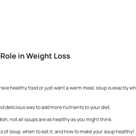
 Role in Weight Loss
 crave healthy food or just want a warm meal, soup is exactly w
nd delicious way to add more nutrients to your diet.
dish, not all soups are as healthy as you might think.
fits of soup, when to eat it, and how to make your soup healthy!