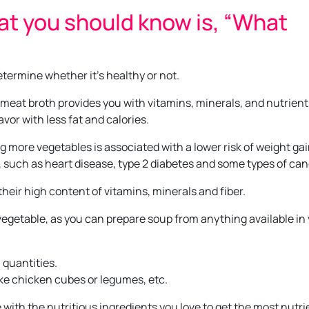
at you should know is, “What
etermine whether it’s healthy or not.
 meat broth provides you with vitamins, minerals, and nutrient
avor with less fat and calories.
g more vegetables is associated with a lower risk of weight gai
s, such as heart disease, type 2 diabetes and some types of can
heir high content of vitamins, minerals and fiber.
f vegetable, as you can prepare soup from anything available in
l quantities.
like chicken cubes or legumes, etc.
e with the nutritious ingredients you love to get the most nutri