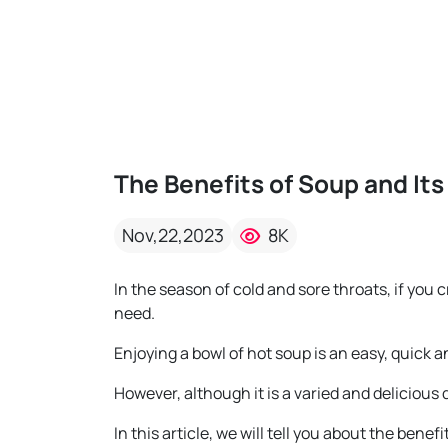
The Benefits of Soup and Its
Nov,22,2023
8K
In the season of cold and sore throats, if you
need.
Enjoying a bowl of hot soup is an easy, quick a
However, although it is a varied and delicious 
In this article, we will tell you about the bene