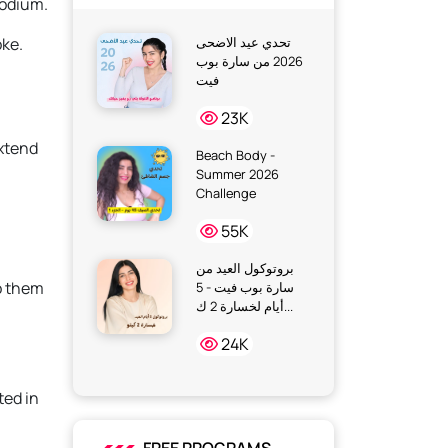
sodium.
oke.
تحدي عيد الاضحى
2026 من سارة بوب
فيت
23K
extend
Beach Body -
Summer 2026
Challenge
55K
بروتوكول العيد من
o them
سارة بوب فيت - 5
أيام لخسارة 2 ك...
24K
ted in