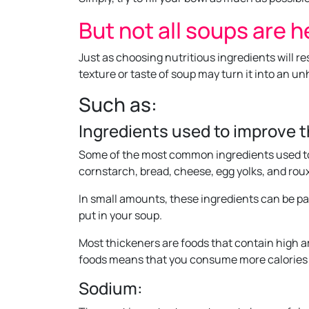
But not all soups are h
Just as choosing nutritious ingredients will r
texture or taste of soup may turn it into an un
Such as:
Ingredients used to improve 
Some of the most common ingredients used to
cornstarch, bread, cheese, egg yolks, and roux
In small amounts, these ingredients can be par
put in your soup.
Most thickeners are foods that contain high a
foods means that you consume more calories 
Sodium: