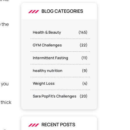
BLOG CATEGORIES
e the
Health & Beauty
(145)
GYM Challenges
(22)
Intermittent Fasting
(11)
healthy nutrition
(9)
s you
Weight Loss
(4)
Sara PopFit's Challenges
(20)
 thick
RECENT POSTS