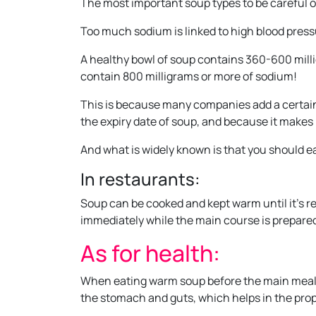
The most important soup types to be careful o
Too much sodium is linked to high blood pressu
A healthy bowl of soup contains 360-600 mill
contain 800 milligrams or more of sodium!
This is because many companies add a certain
the expiry date of soup, and because it makes 
And what is widely known is that you should e
In restaurants:
Soup can be cooked and kept warm until it’s r
immediately while the main course is prepare
As for health:
When eating warm soup before the main meal, t
the stomach and guts, which helps in the prop