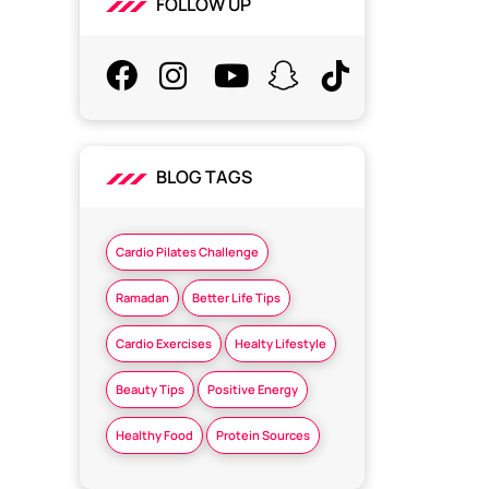
FOLLOW UP
BLOG TAGS
Cardio Pilates Challenge
Ramadan
Better Life Tips
Cardio Exercises
Healty Lifestyle
Beauty Tips
Positive Energy
Healthy Food
Protein Sources