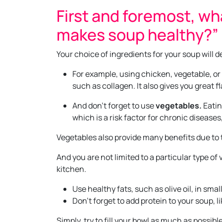
First and foremost, wh
makes soup healthy?”
Your choice of ingredients for your soup will d
For example, using chicken, vegetable, or
such as collagen. It also gives you great fl
And don’t forget to use
vegetables.
Eatin
which is a risk factor for chronic disease
Vegetables also provide many benefits due to t
And you are not limited to a particular type o
kitchen.
Use healthy fats, such as olive oil, in smal
Don’t forget to add protein to your soup, 
Simply, try to fill your bowl as much as possibl