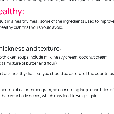
ealthy:
esult in a healthy meal, some of the ingredients used to improv
healthy dish that you should avoid.
thickness and texture:
 thicken soups include milk, heavy cream, coconut cream,
 (a mixture of butter and flour).
t of a healthy diet, but you should be careful of the quantitie
mounts of calories per gram, so consuming large quantities of
than your body needs, which may lead to weight gain.