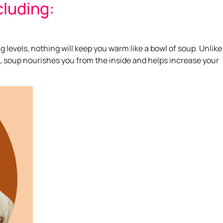
cluding:
levels, nothing will keep you warm like a bowl of soup. Unlike
, soup nourishes you from the inside and helps increase your