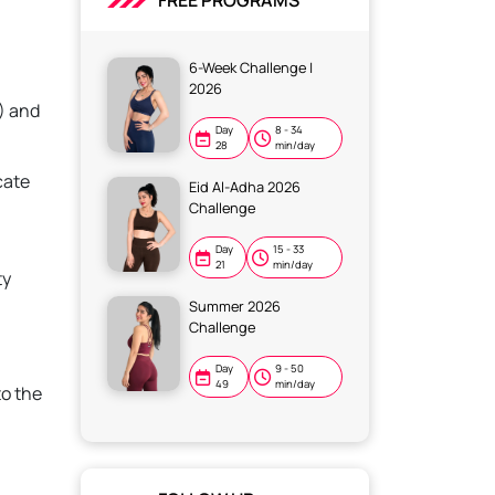
FREE PROGRAMS
6-Week Challenge |
2026
) and
Day
8 - 34
28
min/day
cate
Eid Al-Adha 2026
Challenge
Day
15 - 33
21
min/day
ty
Summer 2026
Challenge
Day
9 - 50
49
min/day
to the