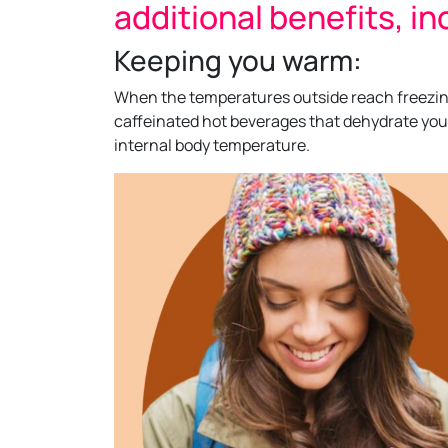
additional benefits, in
Keeping you warm:
When the temperatures outside reach freezing 
caffeinated hot beverages that dehydrate you
internal body temperature.