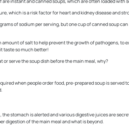
f are instant and canned soups, which are often loaded with 
re, which is a risk factor for heart and kidney disease and str
igrams of sodium per serving, but one cup of canned soup can
 amount of salt to help prevent the growth of pathogens, to 
it taste so much better!
at or serve the soup dish before the main meal, why?
equired when people order food, pre-prepared soup is served t
d.
he stomach is alerted and various digestive juices are secre
er digestion of the main meal and what is beyond.