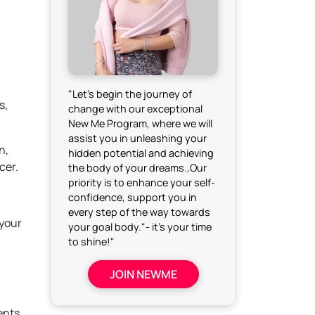
"Let's begin the journey of
s,
change with our exceptional
New Me Program, where we will
assist you in unleashing your
n,
hidden potential and achieving
cer.
the body of your dreams.,Our
priority is to enhance your self-
confidence, support you in
every step of the way towards
 your
your goal body."- it's your time
to shine!"
JOIN NEWME
ents.