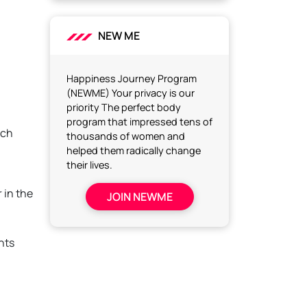
NEW ME
Happiness Journey Program
(NEWME) Your privacy is our
priority The perfect body
program that impressed tens of
ich
thousands of women and
helped them radically change
their lives.
 in the
JOIN NEWME
nts