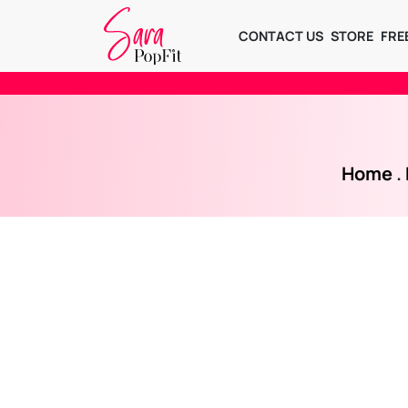
CONTACT US
STORE
FRE
Home
.