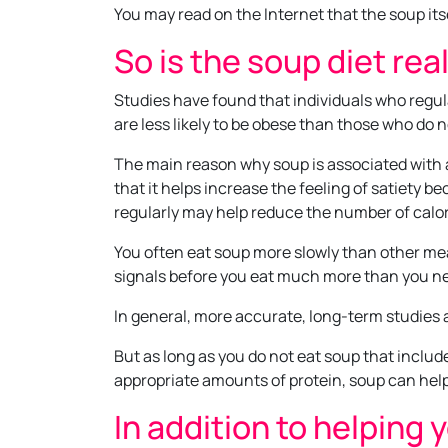
You may read on the Internet that the soup its
So is the soup diet rea
Studies have found that individuals who regu
are less likely to be obese than those who do no
The main reason why soup is associated with a
that it helps increase the feeling of satiety b
regularly may help reduce the number of calori
You often eat soup more slowly than other meal
signals before you eat much more than you n
In general, more accurate, long-term studies a
But as long as you do not eat soup that include
appropriate amounts of protein, soup can help
In addition to helping 