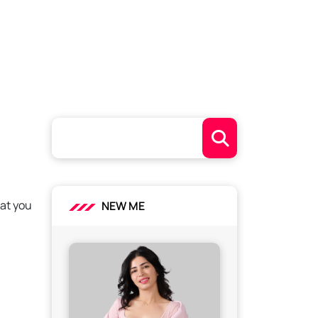
hat you
NEW ME