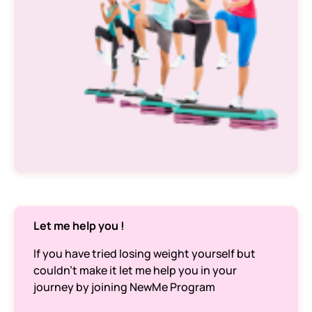
Let me help you !
If you have tried losing weight yourself but
couldn’t make it let me help you in your
journey by joining NewMe Program