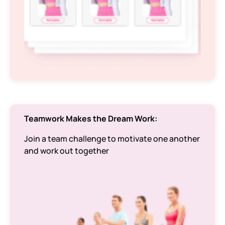
Teamwork Makes the Dream Work:
Join a team challenge to motivate one another
and work out together