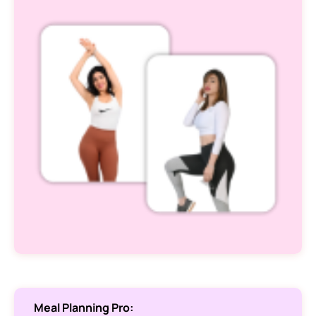
Meal Planning Pro: