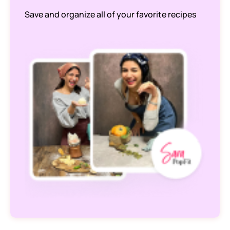
Save and organize all of your favorite recipes