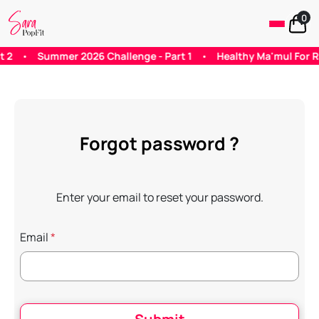
0
•
Summer 2026 Challenge - Part 1
•
Healthy Ma'mul For Rama
Forgot password ?
Enter your email to reset your password.
Email
*