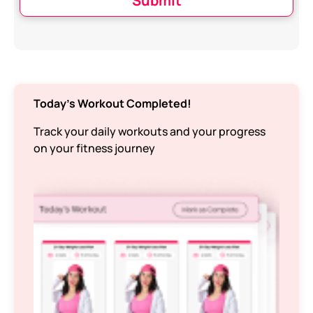
Submit
Today’s Workout Completed!
Track your daily workouts and your progress
on your fitness journey